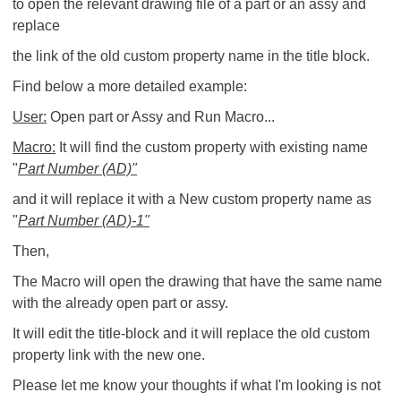
to open the relevant drawing file of a part or an assy and
replace
the link of the old custom property name in the title block.
Find below a more detailed example:
User:
Open part or Assy and Run Macro...
Macro:
It will find the custom property with existing name
"
Part Number (AD)"
and it will replace it with a New custom property name as
"
Part Number (AD)-1"
Then,
The Macro will open the drawing that have the same name
with the already open part or assy.
It will edit the title-block and it will replace the old custom
property link with the new one.
Please let me know your thoughts if what I'm looking is not