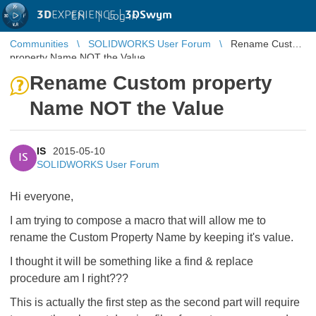
3D
EXPERIENCE |
3DSwym
EN
|
Log in
Communities
SOLIDWORKS User Forum
Rename Custom
property Name NOT the Value
Rename Custom property
Name NOT the Value
IS
2015-05-10
IS
SOLIDWORKS User Forum
Hi everyone,
I am trying to compose a macro that will allow me to
rename the Custom Property Name by keeping it's value.
I thought it will be something like a find & replace
procedure am I right???
This is actually the first step as the second part will require