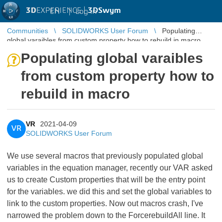
3D
EXPERIENCE |
3DSwym
EN
|
Log in
Communities
SOLIDWORKS User Forum
Populating
global varaibles from custom property how to rebuild in macro
Populating global varaibles
from custom property how to
rebuild in macro
VR
2021-04-09
VR
SOLIDWORKS User Forum
We use several macros that previously populated global
variables in the equation manager, recently our VAR asked
us to create Custom properties that will be the entry point
for the variables. we did this and set the global variables to
link to the custom properties. Now out macros crash, I've
narrowed the problem down to the ForcerebuildAll line. It