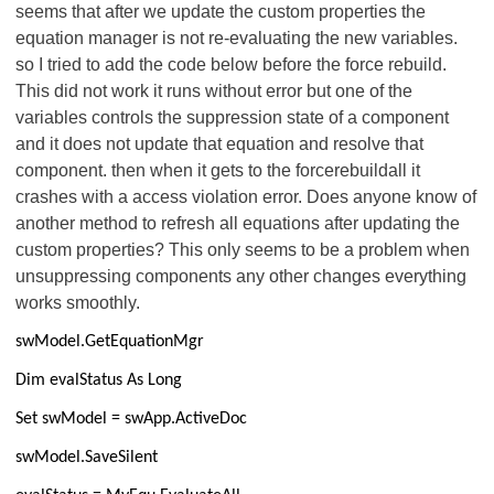
seems that after we update the custom properties the
equation manager is not re-evaluating the new variables.
so I tried to add the code below before the force rebuild.
This did not work it runs without error but one of the
variables controls the suppression state of a component
and it does not update that equation and resolve that
component. then when it gets to the forcerebuildall it
crashes with a access violation error. Does anyone know of
another method to refresh all equations after updating the
custom properties? This only seems to be a problem when
unsuppressing components any other changes everything
works smoothly.
swModel.GetEquationMgr
Dim evalStatus As Long
Set swModel = swApp.ActiveDoc
swModel.SaveSilent