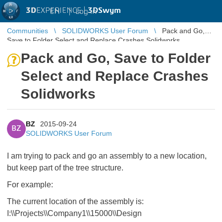
3D
EXPERIENCE |
3DSwym
EN
|
Log in
Communities
SOLIDWORKS User Forum
Pack and Go,
Save to Folder Select and Replace Crashes Solidworks
Pack and Go, Save to Folder
Select and Replace Crashes
Solidworks
BZ
2015-09-24
BZ
SOLIDWORKS User Forum
I am trying to pack and go an assembly to a new location,
but keep part of the tree structure.
For example:
The current location of the assembly is:
I:\\Projects\\Company1\\15000\\Design