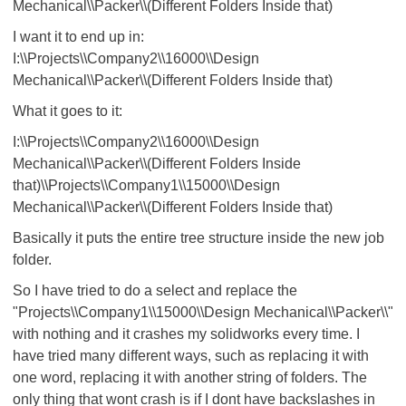
Mechanical\\Packer\\(Different Folders Inside that)
I want it to end up in:
I:\\Projects\\Company2\\16000\\Design
Mechanical\\Packer\\(Different Folders Inside that)
What it goes to it:
I:\\Projects\\Company2\\16000\\Design
Mechanical\\Packer\\(Different Folders Inside
that)\\Projects\\Company1\\15000\\Design
Mechanical\\Packer\\(Different Folders Inside that)
Basically it puts the entire tree structure inside the new job
folder.
So I have tried to do a select and replace the
"Projects\\Company1\\15000\\Design Mechanical\\Packer\\"
with nothing and it crashes my solidworks every time. I
have tried many different ways, such as replacing it with
one word, replacing it with another string of folders. The
only thing that wont crash is if I dont have backslashes in