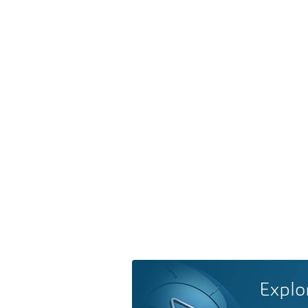
Explo