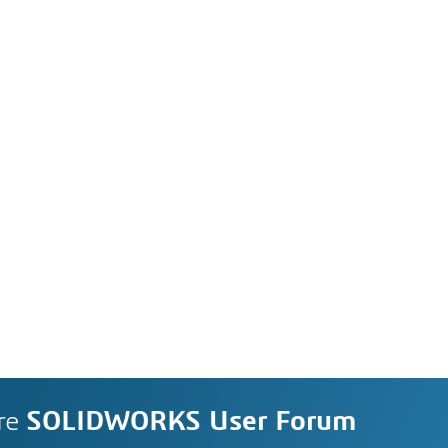
re
SOLIDWORKS User Forum