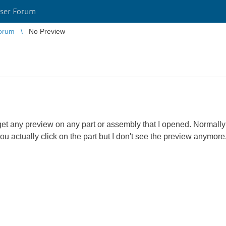
ser Forum
orum
No Preview
get any preview on any part or assembly that I opened. Normall
you actually click on the part but I don't see the preview anymor