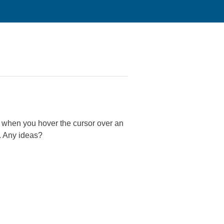
y when you hover the cursor over an
e. Any ideas?