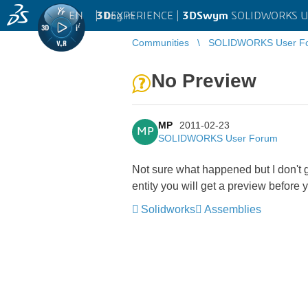
EN
|
Log in
3D
EXPERIENCE |
3DSwym
SOLIDWORKS U
Communities
SOLIDWORKS User F
No Preview
MP
2011-02-23
MP
SOLIDWORKS User Forum
Not sure what happened but I don't 
entity you will get a preview before 
Solidworks
Assemblies