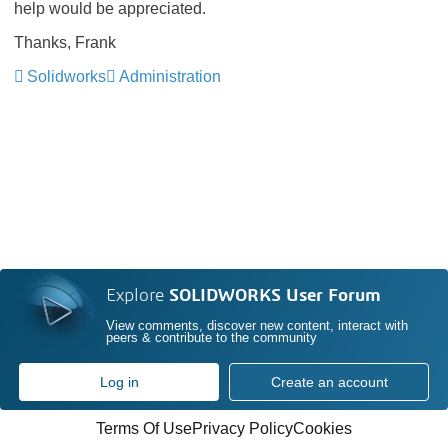
help would be appreciated.
Thanks, Frank
Solidworks
Administration
Explore
SOLIDWORKS User Forum
View comments, discover new content, interact with
peers & contribute to the community
Log in
Create an account
Terms Of Use
Privacy Policy
Cookies