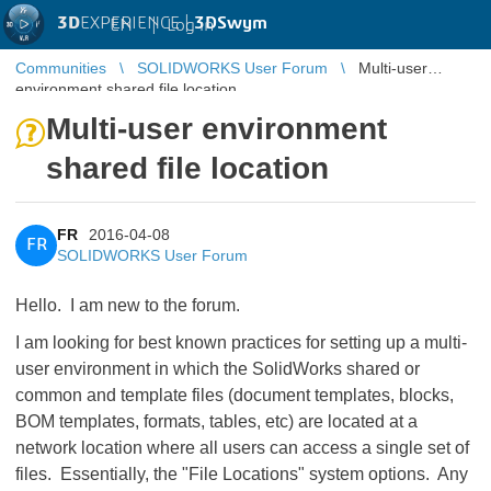
3D
EXPERIENCE |
3DSwym
EN
|
Log in
Communities
SOLIDWORKS User Forum
Multi-user
environment shared file location
Multi-user environment
shared file location
FR
2016-04-08
FR
SOLIDWORKS User Forum
Hello. I am new to the forum.
I am looking for best known practices for setting up a multi-
user environment in which the SolidWorks shared or
common and template files (document templates, blocks,
BOM templates, formats, tables, etc) are located at a
network location where all users can access a single set of
files. Essentially, the "File Locations" system options. Any