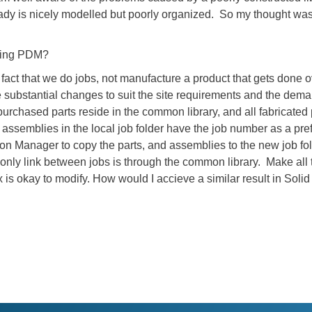
eady is nicely modelled but poorly organized. So my thought wa
using PDM?
fact that we do jobs, not manufacture a product that gets done 
re substantial changes to suit the site requirements and the dem
purchased parts reside in the common library, and all fabricated 
nd assemblies in the local job folder have the job number as a pr
on Manager to copy the parts, and assemblies to the new job fo
 only link between jobs is through the common library. Make al
x is okay to modify. How would I accieve a similar result in Soli