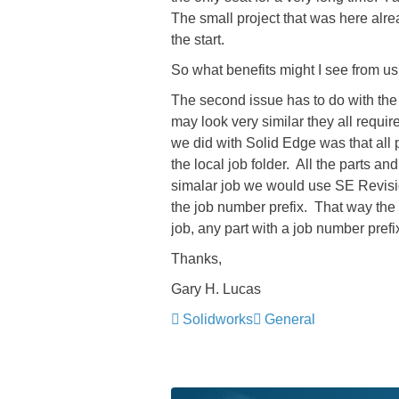
The small project that was here alr
the start.
So what benefits might I see from 
The second issue has to do with the 
may look very similar they all requi
we did with Solid Edge was that all 
the local job folder. All the parts a
simalar job we would use SE Revisi
the job number prefix. That way the
job, any part with a job number prefi
Thanks,
Gary H. Lucas
Solidworks
General