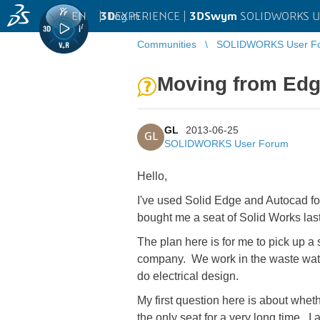
EN
|
Log in
3D
EXPERIENCE |
3DSwym
SOLIDWORKS U
Communities
SOLIDWORKS User F
Moving from Edg
GL
2013-06-25
GL
SOLIDWORKS User Forum
Hello,
I've used Solid Edge and Autocad fo
bought me a seat of Solid Works last 
The plan here is for me to pick up a
company. We work in the waste water 
do electrical design.
My first question here is about whet
the only seat for a very long time. I