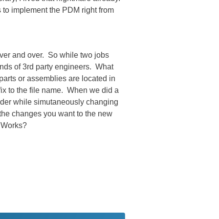
s to implement the PDM right from
over and over. So while two jobs
ands of 3rd party engineers. What
parts or assemblies are located in
efix to the file name. When we did a
lder while simutaneously changing
l the changes you want to the new
d Works?