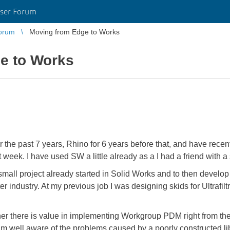
ser Forum
orum
Moving from Edge to Works
e to Works
r the past 7 years, Rhino for 6 years before that, and have re
week. I have used SW a little already as a I had a friend with a s
 small project already started in Solid Works and to then develo
industry. At my previous job I was designing skids for Ultrafil
her there is value in implementing Workgroup PDM right from the 
 am well aware of the problems caused by a poorly constructed lib