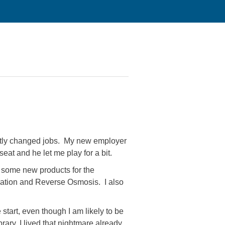
cently changed jobs. My new employer
eat and he let me play for a bit.
p some new products for the
tration and Reverse Osmosis. I also
start, even though I am likely to be
rary, I lived that nightmare already.