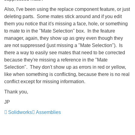
Also, I've been using the replace component feature, or just
deleting parts. Some mates stick around and if you edit
them you notice that it's missing a face, hole, or something
to mate to in the "Mate Selection" box. In the feature
manager, again, they show up as grey even though they
are not suppressed (just missing a "Mate Selection"). Is
there a way to easily see mates that need to be corrected
because they're missing a reference in the "Mate
Selection". They don't show up as errors in red or yellow,
like when something is conflicting, because there is no real
conflict except for missing information.
Thank you,
JP
Solidworks
Assemblies