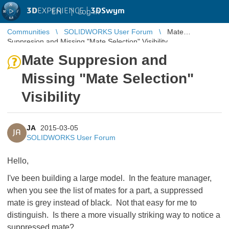
3D
EXPERIENCE |
3DSwym
EN
|
Log in
Communities
SOLIDWORKS User Forum
Mate
Suppresion and Missing "Mate Selection" Visibility
Mate Suppresion and
Missing "Mate Selection"
Visibility
JA
2015-03-05
JA
SOLIDWORKS User Forum
Hello,
I've been building a large model. In the feature manager,
when you see the list of mates for a part, a suppressed
mate is grey instead of black. Not that easy for me to
distinguish. Is there a more visually striking way to notice a
suppressed mate?