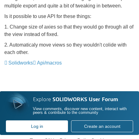
multiple export and quite a bit of tweaking in between.
Is it possible to use API for these things:
1. Change size of axies so that they would go through all of
the view instead of fixed.
2. Automaticaly move views so they wouldn't colide with
each other.
Solidworks
Api/macros
Explore
SOLIDWORKS User Forum
View comments, discover new content, interact with
peers & contribute to the community
Log in
Create an account