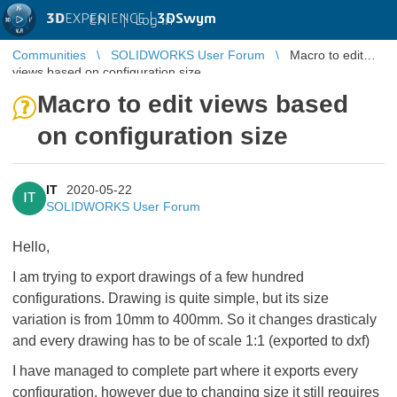
3D
EXPERIENCE |
3DSwym
EN
|
Log in
Communities
SOLIDWORKS User Forum
Macro to edit
views based on configuration size
Macro to edit views based
on configuration size
IT
2020-05-22
IT
SOLIDWORKS User Forum
Hello,
I am trying to export drawings of a few hundred
configurations. Drawing is quite simple, but its size
variation is from 10mm to 400mm. So it changes drasticaly
and every drawing has to be of scale 1:1 (exported to dxf)
I have managed to complete part where it exports every
configuration, however due to changing size it still requires