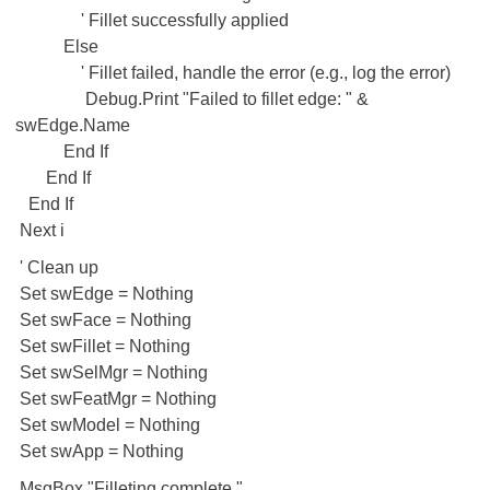
' Fillet successfully applied
Else
' Fillet failed, handle the error (e.g., log the error)
Debug.Print "Failed to fillet edge: " &
swEdge.Name
End If
End If
End If
Next i
' Clean up
Set swEdge = Nothing
Set swFace = Nothing
Set swFillet = Nothing
Set swSelMgr = Nothing
Set swFeatMgr = Nothing
Set swModel = Nothing
Set swApp = Nothing
MsgBox "Filleting complete."