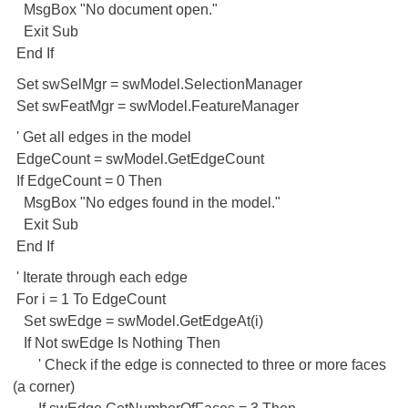
MsgBox "No document open."
Exit Sub
End If
Set swSelMgr = swModel.SelectionManager
Set swFeatMgr = swModel.FeatureManager
' Get all edges in the model
EdgeCount = swModel.GetEdgeCount
If EdgeCount = 0 Then
MsgBox "No edges found in the model."
Exit Sub
End If
' Iterate through each edge
For i = 1 To EdgeCount
Set swEdge = swModel.GetEdgeAt(i)
If Not swEdge Is Nothing Then
' Check if the edge is connected to three or more faces
(a corner)