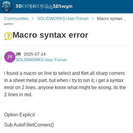
3D
EXPERIENCE |
3DSwym
EN
|
Log in
Communities
SOLIDWORKS User Forum
Macro syntax
error
Macro syntax error
JR
2025-07-14
JR
SOLIDWORKS User Forum
i found a macro on line to select and filet all sharp corners
in a sheet metal part. but when i try to run it, i get a syntax
error on 2 lines. anyone know what might be wrong. its the
2 lines in red.
Option Explicit
Sub AutoFilletCorners()