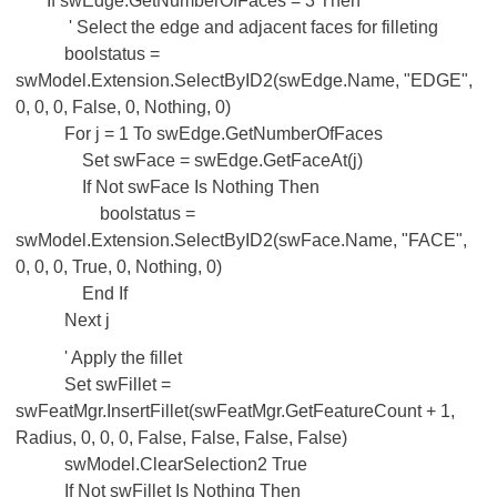
If swEdge.GetNumberOfFaces = 3 Then
' Select the edge and adjacent faces for filleting
boolstatus =
swModel.Extension.SelectByID2(swEdge.Name, "EDGE",
0, 0, 0, False, 0, Nothing, 0)
For j = 1 To swEdge.GetNumberOfFaces
Set swFace = swEdge.GetFaceAt(j)
If Not swFace Is Nothing Then
boolstatus =
swModel.Extension.SelectByID2(swFace.Name, "FACE",
0, 0, 0, True, 0, Nothing, 0)
End If
Next j
' Apply the fillet
Set swFillet =
swFeatMgr.InsertFillet(swFeatMgr.GetFeatureCount + 1,
Radius, 0, 0, 0, False, False, False, False)
swModel.ClearSelection2 True
If Not swFillet Is Nothing Then