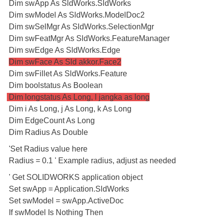
Dim swApp As SldWorks.SldWorks
Dim swModel As SldWorks.ModelDoc2
Dim swSelMgr As SldWorks.SelectionMgr
Dim swFeatMgr As SldWorks.FeatureManager
Dim swEdge As SldWorks.Edge
Dim swFace As Sld akkor.Face2
Dim swFillet As SldWorks.Feature
Dim boolstatus As Boolean
Dim longstatus As Long, l jangka as long
Dim i As Long, j As Long, k As Long
Dim EdgeCount As Long
Dim Radius As Double
'Set Radius value here
Radius = 0.1 ' Example radius, adjust as needed
' Get SOLIDWORKS application object
Set swApp = Application.SldWorks
Set swModel = swApp.ActiveDoc
If swModel Is Nothing Then