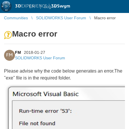
3D
EXPERIENCE |
3DSwym
EN
|
Log in
Communities
SOLIDWORKS User Forum
Macro error
Macro error
FM
2018-01-27
FM
SOLIDWORKS User Forum
Please advise why the code below generates an error.The
"exe" file is in the required folder.