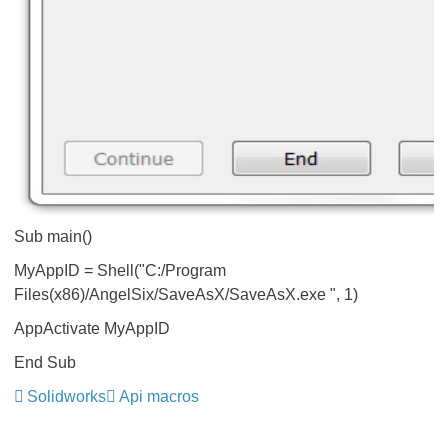
Sub main()
MyAppID = Shell("C:/Program
Files(x86)/AngelSix/SaveAsX/SaveAsX.exe ", 1)
AppActivate MyAppID
End Sub
Solidworks
Api macros