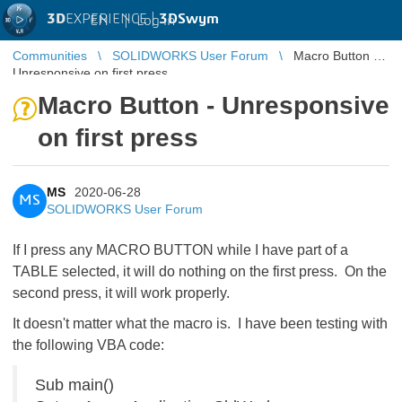
3D
EXPERIENCE |
3DSwym
EN
|
Log in
Communities
SOLIDWORKS User Forum
Macro Button -
Unresponsive on first press
Macro Button - Unresponsive
on first press
MS
2020-06-28
MS
SOLIDWORKS User Forum
If I press any MACRO BUTTON while I have part of a
TABLE selected, it will do nothing on the first press. On the
second press, it will work properly.
It doesn't matter what the macro is. I have been testing with
the following VBA code:
Sub main()