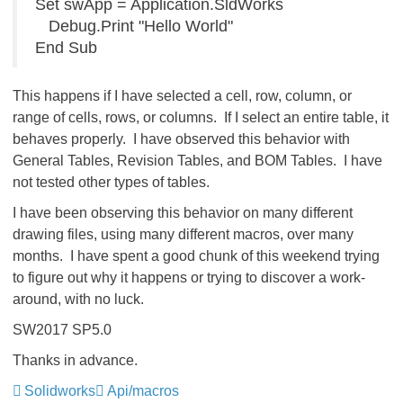
Set swApp = Application.SldWorks
Debug.Print "Hello World"
End Sub
This happens if I have selected a cell, row, column, or
range of cells, rows, or columns. If I select an entire table, it
behaves properly. I have observed this behavior with
General Tables, Revision Tables, and BOM Tables. I have
not tested other types of tables.
I have been observing this behavior on many different
drawing files, using many different macros, over many
months. I have spent a good chunk of this weekend trying
to figure out why it happens or trying to discover a work-
around, with no luck.
SW2017 SP5.0
Thanks in advance.
Solidworks
Api/macros