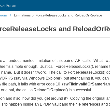
ser Forum
orum
Limitations of ForceReleaseLocks and ReloadOrReplace
ForceReleaseLocks and ReloadOrR
an undocumented limitation of this pair of API calls. What I wan
eems simple enough. Just call ForceReleaseLocks(), rename the
 name. But it doesn't work. The call to ForceReleaseLocks() doe
ORKS (say via Windows Explorer), but after calling it, you ca
ile path, it fails with error code 10 (
swFileInvalidOrSameNa
e original, the call to ReloadOrReplace() is successful.
on and if so, how did you get around it? Copying the original an
this to happen inside an EPDM vault and the file references and