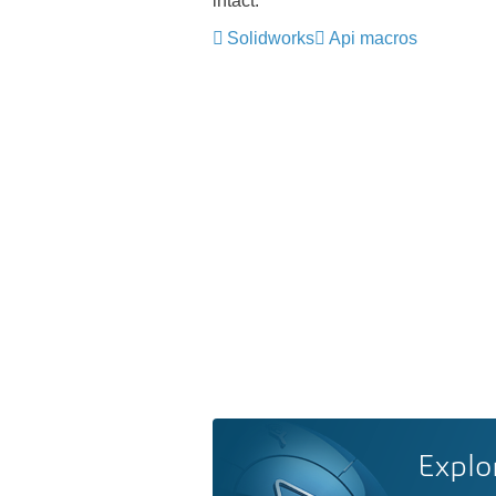
intact.
Solidworks
Api macros
Explo