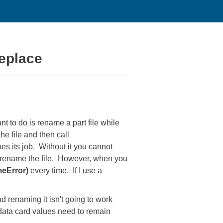
eplace
t to do is rename a part file while
 file and then call
s its job. Without it you cannot
n rename the file. However, when you
meError)
every time. If I use a
d renaming it isn't going to work
 data card values need to remain