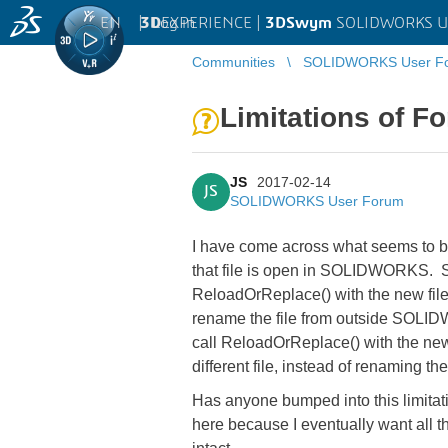
EN
|
Log in
3D
EXPERIENCE |
3DSwym
SOLIDWORKS U
Communities
SOLIDWORKS User F
Limitations of 
JS
2017-02-14
JS
SOLIDWORKS User Forum
I have come across what seems to be 
that file is open in SOLIDWORKS. S
ReloadOrReplace() with the new file
rename the file from outside SOLIDW
call ReloadOrReplace() with the new f
different file, instead of renaming th
Has anyone bumped into this limitati
here because I eventually want all 