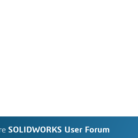
re
SOLIDWORKS User Forum