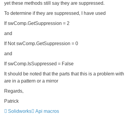
yet these methods still say they are suppressed.
To determine if they are suppressed, I have used
If swComp.GetSuppression = 2
and
If Not swComp.GetSuppression = 0
and
If swComp.IsSuppressed = False
It should be noted that the parts that this is a problem with
are in a pattern or a mirror
Regards,
Patrick
Solidworks
Api macros