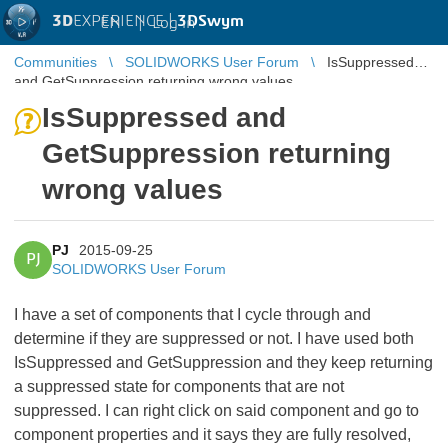
3D
EXPERIENCE |
3DSwym
EN
|
Log in
Communities
SOLIDWORKS User Forum
IsSuppressed
and GetSuppression returning wrong values
IsSuppressed and
GetSuppression returning
wrong values
PJ
2015-09-25
PJ
SOLIDWORKS User Forum
I have a set of components that I cycle through and
determine if they are suppressed or not. I have used both
IsSuppressed and GetSuppression and they keep returning
a suppressed state for components that are not
suppressed. I can right click on said component and go to
component properties and it says they are fully resolved,