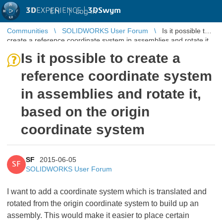
3D
EXPERIENCE |
3DSwym
EN
|
Log in
Communities
SOLIDWORKS User Forum
Is it possible to
create a reference coordinate system in assemblies and rotate it,
based on th ...
Is it possible to create a
reference coordinate system
in assemblies and rotate it,
based on the origin
coordinate system
SF
2015-06-05
SF
SOLIDWORKS User Forum
I want to add a coordinate system which is translated and
rotated from the origin coordinate system to build up an
assembly. This would make it easier to place certain