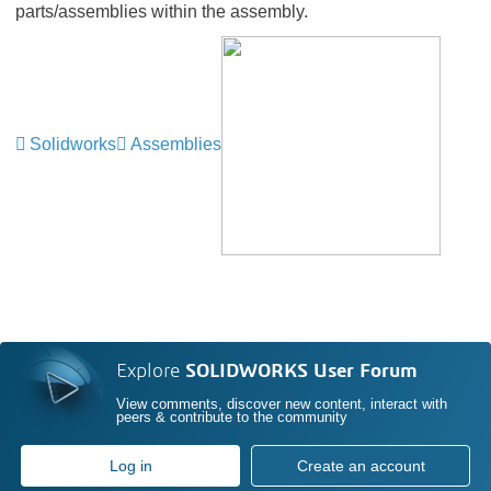
parts/assemblies within the assembly.
Solidworks
Assemblies
Explore
SOLIDWORKS User Forum
View comments, discover new content, interact with
peers & contribute to the community
Log in
Create an account