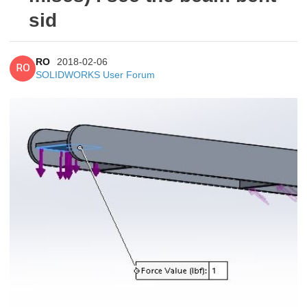
sid
RO
2018-02-06
RO
SOLIDWORKS User Forum