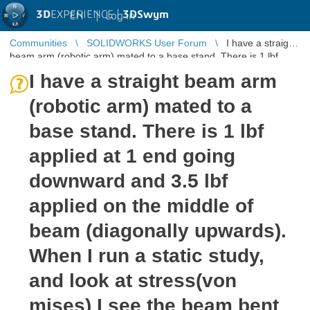
3D
EXPERIENCE |
3DSwym
EN
|
Log in
Communities
SOLIDWORKS User Forum
I have a straight
beam arm (robotic arm) mated to a base stand. There is 1 lbf
applied at 1 end ...
I have a straight beam arm
(robotic arm) mated to a
base stand. There is 1 lbf
applied at 1 end going
downward and 3.5 lbf
applied on the middle of
beam (diagonally upwards).
When I run a static study,
and look at stress(von
mises) I see the beam bent