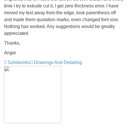
time I try to extrude cut it, I get zero thickness error. I have
moved my text away from the edge, took parenthesis off
and made them quotation marks, even changed font size.
Nothing has worked. Any suggestions would be greatly
appreciated.
Thanks,
Angie
Solidworks
Drawings And Detailing