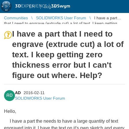
3D
EXPERIENCE |
3DSwym
EN
|
Log in
Communities
SOLIDWORKS User Forum
I have a part
that I need to engrave (extrude cut) a lot of text. I keep getting
zero thickness ...
I have a part that I need to
engrave (extrude cut) a lot of
text. I keep getting zero
thickness error but I can't
figure out where. Help?
AD
2016-02-11
AD
SOLIDWORKS User Forum
Hello,
I have a part the needs to have a large quantity of text
engraved into it. I have the text on it's own sketch and every