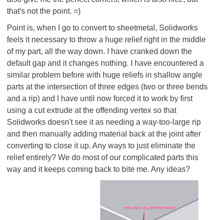
that's not the point. =)
Point is, when I go to convert to sheetmetal, Solidworks
feels it necessary to throw a huge relief right in the middle
of my part, all the way down. I have cranked down the
default gap and it changes nothing. I have encountered a
similar problem before with huge reliefs in shallow angle
parts at the intersection of three edges (two or three bends
and a rip) and I have until now forced it to work by first
using a cut extrude at the offending vertex so that
Solidworks doesn't see it as needing a way-too-large rip
and then manually adding material back at the joint after
converting to close it up. Any ways to just eliminate the
relief entirely? We do most of our complicated parts this
way and it keeps coming back to bite me. Any ideas?