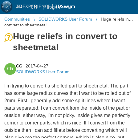
3D
EXPERIENCE |
3DSwym
EN
|
Log in
Communities
SOLIDWORKS User Forum
Huge reliefs in
convert to sheetmetal
Huge reliefs in convert to
sheetmetal
CG
2017-04-27
CG
SOLIDWORKS User Forum
I'm trying to convert a shelled part to sheetmetal. The part
has some large radius curves that I want to be rolled out of
2mm. First I generally add some split lines where I want
parts separated. I can convert from the inside of the part or
outside, either way, I'm not picky. Inside gives me perfectly
corner to corner parts, which is nice. If I convert from the
outside then I can add fillets before converting which will
also give me the perfect corners, which is also nice, but