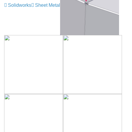
Solidworks
Sheet Metal