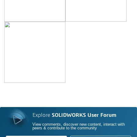
Explore
SOLIDWORKS User Forum
View comments, discover new content, interact with
peers & contribute to the community