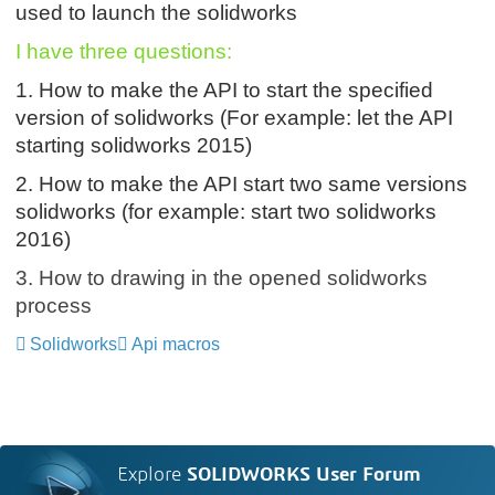
used to launch the solidworks
I have three questions:
1. How to make the API to start the specified
version of solidworks (
For example: let the API
starting solidworks 2015
)
2.
How to make the API start two same versions
solidworks
(for example: start two solidworks
2016)
3. How to drawing in the opened solidworks
process
Solidworks
Api macros
Explore
SOLIDWORKS User Forum