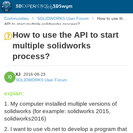
3D
EXPERIENCE |
3DSwym
EN
|
Log in
Communities
SOLIDWORKS User Forum
How to use the
API to start multiple solidworks process?
How to use the API to start
multiple solidworks
process?
XJ
2016-08-23
XJ
SOLIDWORKS User Forum
explain:
1. My c
omputer installed multiple versions of
solidworks (for example: solidworks 2015,
solidworks2016)
2. I want to use vb.net to develop a program that