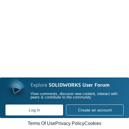
Explore
SOLIDWORKS User Forum
View comments, discover new content, interact with
peers & contribute to the community
Log in
Create an account
Terms Of Use
Privacy Policy
Cookies