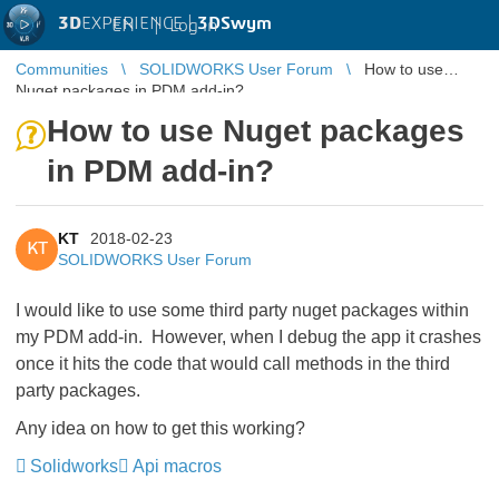
3D
EXPERIENCE |
3DSwym
EN
|
Log in
Communities
SOLIDWORKS User Forum
How to use
Nuget packages in PDM add-in?
How to use Nuget packages
in PDM add-in?
KT
2018-02-23
KT
SOLIDWORKS User Forum
I would like to use some third party nuget packages within
my PDM add-in. However, when I debug the app it crashes
once it hits the code that would call methods in the third
party packages.
Any idea on how to get this working?
Solidworks
Api macros