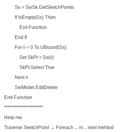
Ss = SwSk.GetSketchPoints
If IsEmpty(Ss) Then
Exit Function
End If
For ii = 0 To UBound(Ss)
Set SkPt = Ss(ii)
SkPt.Select True
Next ii
SwModel.EditDelete
End Function
**********************
Help me.
Traverse SketchPoint → Foreach ... in .. next mehtod