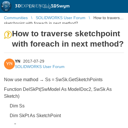
3D
EXPERIENCE |
3DSwym
EN
|
Log in
Communities
SOLIDWORKS User Forum
How to traverse
sketchpoint with foreach in next method?
How to traverse sketchpoint
with foreach in next method?
YN
2017-07-29
YN
SOLIDWORKS User Forum
Now use mathod → Ss = SwSk.GetSketchPoints
Function DelSkPt(SwModel As ModelDoc2, SwSk As
Sketch)
Dim Ss
Dim SkPt As SketchPoint
''