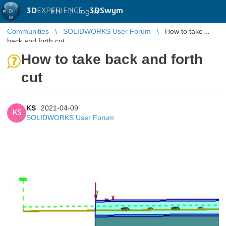
3D
EXPERIENCE |
3DSwym
EN
|
Log in
Communities
SOLIDWORKS User Forum
How to take
back and forth cut
How to take back and forth
cut
KS
2021-04-09
KS
SOLIDWORKS User Forum