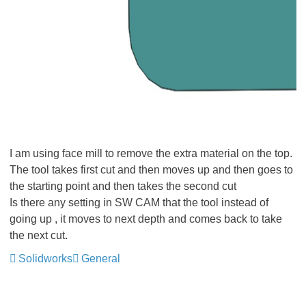
I am using face mill to remove the extra material on the top.
The tool takes first cut and then moves up and then goes to
the starting point and then takes the second cut
Is there any setting in SW CAM that the tool instead of
going up , it moves to next depth and comes back to take
the next cut.
Solidworks
General