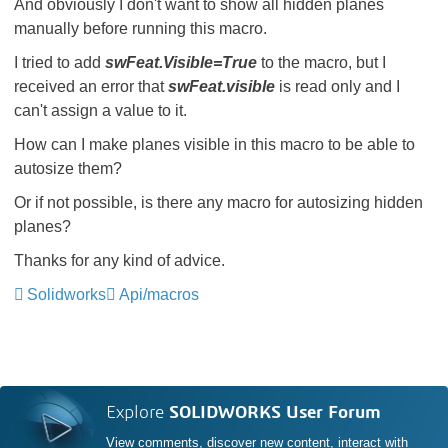
And obviously I don't want to show all hidden planes
manually before running this macro.
I tried to add
swFeat.Visible=True
to the macro, but I
received an error that
swFeat.visible
is read only and I
can't assign a value to it.
How can I make planes visible in this macro to be able to
autosize them?
Or if not possible, is there any macro for autosizing hidden
planes?
Thanks for any kind of advice.
Solidworks
Api/macros
Explore
SOLIDWORKS User Forum
View comments, discover new content, interact with