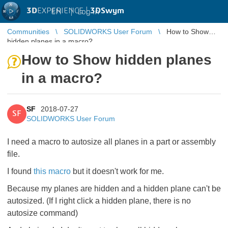
3D
EXPERIENCE |
3DSwym
EN
|
Log in
Communities
SOLIDWORKS User Forum
How to Show
hidden planes in a macro?
How to Show hidden planes
in a macro?
SF
2018-07-27
SF
SOLIDWORKS User Forum
I need a macro to autosize all planes in a part or assembly
file.
I found
this macro
​ but it doesn't work for me.
Because my planes are hidden and a hidden plane can't be
autosized. (If I right click a hidden plane, there is no
autosize command)