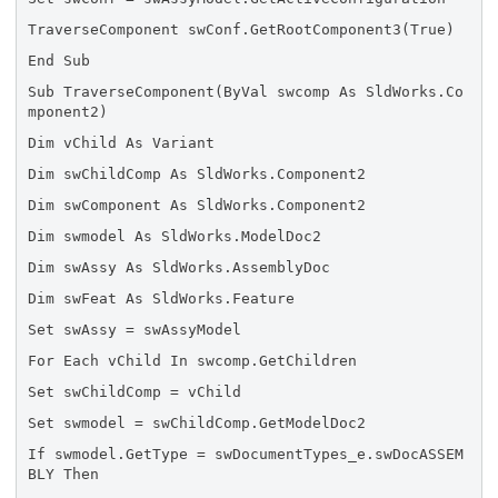
TraverseComponent swConf.GetRootComponent3(True)
End Sub
Sub TraverseComponent(ByVal swcomp As SldWorks.Co
mponent2)
Dim vChild As Variant
Dim swChildComp As SldWorks.Component2
Dim swComponent As SldWorks.Component2
Dim swmodel As SldWorks.ModelDoc2
Dim swAssy As SldWorks.AssemblyDoc
Dim swFeat As SldWorks.Feature
Set swAssy = swAssyModel
For Each vChild In swcomp.GetChildren
Set swChildComp = vChild
Set swmodel = swChildComp.GetModelDoc2
If swmodel.GetType = swDocumentTypes_e.swDocASSEM
BLY Then