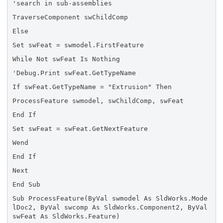
'search in sub-assemblies
TraverseComponent swChildComp
Else
Set swFeat = swmodel.FirstFeature
While Not swFeat Is Nothing
'Debug.Print swFeat.GetTypeName
If swFeat.GetTypeName = "Extrusion" Then
ProcessFeature swmodel, swChildComp, swFeat
End If
Set swFeat = swFeat.GetNextFeature
Wend
End If
Next
End Sub
Sub ProcessFeature(ByVal swmodel As SldWorks.Mode
lDoc2, ByVal swcomp As SldWorks.Component2, ByVal
swFeat As SldWorks.Feature)