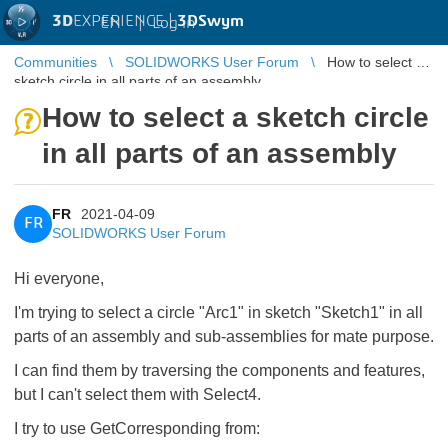
3D
EXPERIENCE |
3DSwym
EN
|
Log in
Communities
SOLIDWORKS User Forum
How to select a
sketch circle in all parts of an assembly
How to select a sketch circle
in all parts of an assembly
FR
2021-04-09
FR
SOLIDWORKS User Forum
Hi everyone,
I'm trying to select a circle "Arc1" in sketch "Sketch1" in all
parts of an assembly and sub-assemblies for mate purpose.
I can find them by traversing the components and features,
but I can't select them with Select4.
I try to use GetCorresponding from: