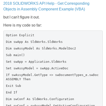
2018 SOLIDWORKS API Help - Get Corresponding
Objects in Assembly Component Example (VBA)
but I can't figure it out.
Here is my code so far:
Option Explicit
Dim swApp As SldWorks.SldWorks
Dim swAssyModel As SldWorks.ModelDoc2
Sub main()
Set swApp = Application.SldWorks
Set swAssyModel = swApp.ActiveDoc
If swAssyModel.GetType <> swDocumentTypes_e.swDoc
ASSEMBLY Then
Exit Sub
End If
Dim swConf As SldWorks.Configuration
Set swConf = swAssyModel.GetActiveConfiguration