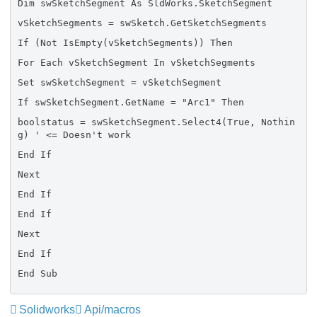
Dim swSketchSegment As SldWorks.SketchSegment
vSketchSegments = swSketch.GetSketchSegments
If (Not IsEmpty(vSketchSegments)) Then
For Each vSketchSegment In vSketchSegments
Set swSketchSegment = vSketchSegment
If swSketchSegment.GetName = "Arc1" Then
boolstatus = swSketchSegment.Select4(True, Nothin
g) ' <= Doesn't work
End If
Next
End If
End If
Next
End If
End Sub
Solidworks
Api/macros