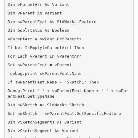
Dim vParentArr As Variant
Dim vParent As Variant
Dim swParentFeat As SldWorks.Feature
Dim boolstatus As Boolean
vParentArr = swFeat.GetParents
If Not IsEmpty(vParentArr) Then
For Each vParent In vParentArr
Set swParentFeat = vParent
'debug.print swParentFeat.Name
If swParentFeat.Name = "Sketch1" Then
Debug.Print " " + swParentFeat.Name + " " + swPar
entFeat.GetTypeName
Dim swSketch As SldWorks.Sketch
Set swSketch = swParentFeat.GetSpecificFeature
Dim vSketchSegments As Variant
Dim vSketchSegment As Variant