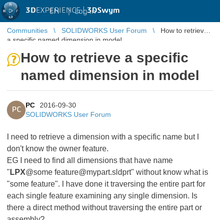
3D
EXPERIENCE |
3DSwym
EN
|
Log in
Communities
SOLIDWORKS User Forum
How to retrieve
a specific named dimension in model
How to retrieve a specific
named dimension in model
PC
2016-09-30
PC
SOLIDWORKS User Forum
I need to retrieve a dimension with a specific name but I
don't know the owner feature.
EG I need to find all dimensions that have name
"
LPX
@some feature@mypart.sldprt" without know what is
"some feature". I have done it traversing the entire part for
each single feature examining any single dimension. Is
there a direct method without traversing the entire part or
assembly?