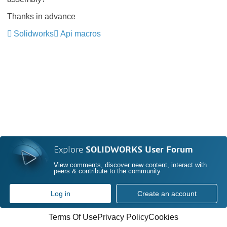
Thanks in advance
Solidworks
Api macros
Explore
SOLIDWORKS User Forum
View comments, discover new content, interact with
peers & contribute to the community
Log in
Create an account
Terms Of Use
Privacy Policy
Cookies