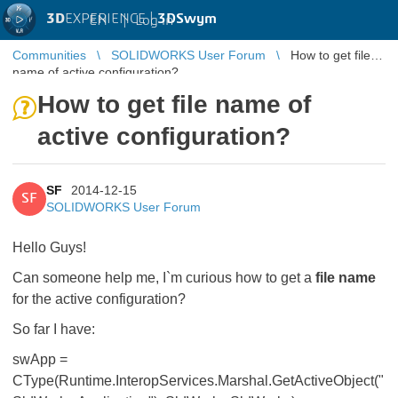
3D
EXPERIENCE |
3DSwym
EN
|
Log in
Communities
SOLIDWORKS User Forum
How to get file
name of active configuration?
How to get file name of
active configuration?
SF
2014-12-15
SF
SOLIDWORKS User Forum
Hello Guys!
Can someone help me, I`m curious how to get a
file name
for the active configuration?
So far I have:
swApp =
CType(Runtime.InteropServices.Marshal.GetActiveObject("