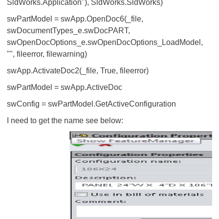
SldWorks.Application"), SldWorks.SldWorks)
swPartModel = swApp.OpenDoc6(_file,
swDocumentTypes_e.swDocPART,
swOpenDocOptions_e.swOpenDocOptions_LoadModel,
"", fileerror, filewarning)
swApp.ActivateDoc2(_file, True, fileerror)
swPartModel = swApp.ActiveDoc
swConfig = swPartModel.GetActiveConfiguration
I need to get the name see below: