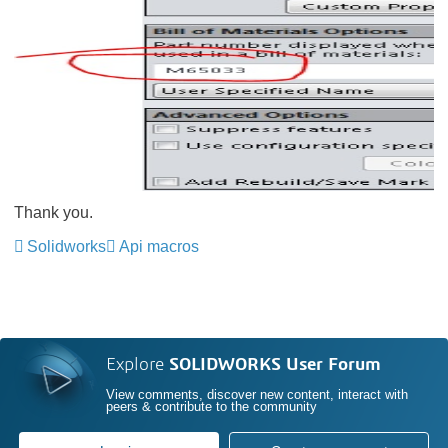
Thank you.
Solidworks
Api macros
Explore
SOLIDWORKS User Forum
View comments, discover new content, interact with
peers & contribute to the community