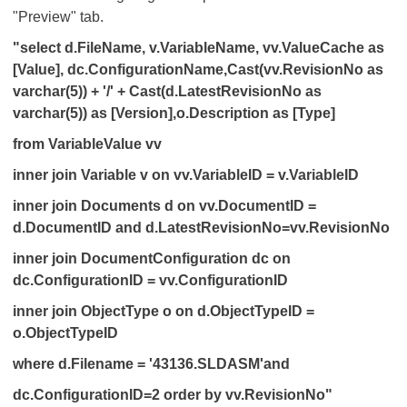
"Preview" tab.
"select d.FileName, v.VariableName, vv.ValueCache as
[Value], dc.ConfigurationName,Cast(vv.RevisionNo as
varchar(5)) + '/' + Cast(d.LatestRevisionNo as
varchar(5)) as [Version],o.Description as [Type]
from VariableValue vv
inner join Variable v on vv.VariableID = v.VariableID
inner join Documents d on vv.DocumentID =
d.DocumentID and d.LatestRevisionNo=vv.RevisionNo
inner join DocumentConfiguration dc on
dc.ConfigurationID = vv.ConfigurationID
inner join ObjectType o on d.ObjectTypeID =
o.ObjectTypeID
where d.Filename = '43136.SLDASM'and
dc.ConfigurationID=2 order by vv.RevisionNo"