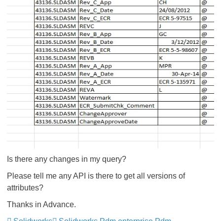
Is there any changes in my query?
Please tell me any API is there to get all versions of
attributes?
Thanks in Advance.