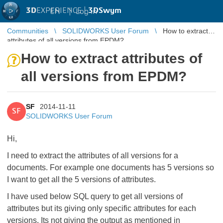
3D
EXPERIENCE |
3DSwym
EN
|
Log in
Communities
SOLIDWORKS User Forum
How to extract
attributes of all versions from EPDM?
How to extract attributes of
all versions from EPDM?
SF
2014-11-11
SF
SOLIDWORKS User Forum
Hi,
I need to extract the attributes of all versions for a
documents. For example one documents has 5 versions so
I want to get all the 5 versions of attributes.
I have used below SQL query to get all versions of
attributes but its giving only specific attributes for each
versions. Its not giving the output as mentioned in