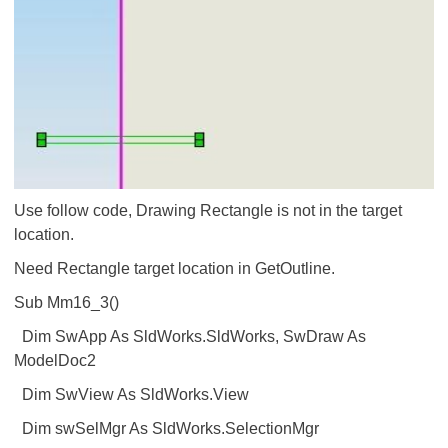
Use follow code, Drawing Rectangle is not in the target
location.
Need Rectangle target location in GetOutline.
Sub Mm16_3()
Dim SwApp As SldWorks.SldWorks, SwDraw As
ModelDoc2
Dim SwView As SldWorks.View
Dim swSelMgr As SldWorks.SelectionMgr