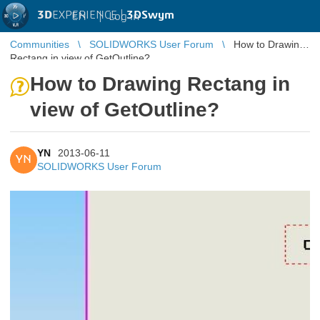
3D
EXPERIENCE |
3DSwym
EN
|
Log in
Communities
SOLIDWORKS User Forum
How to Drawing
Rectang in view of GetOutline?
How to Drawing Rectang in
view of GetOutline?
YN
2013-06-11
YN
SOLIDWORKS User Forum