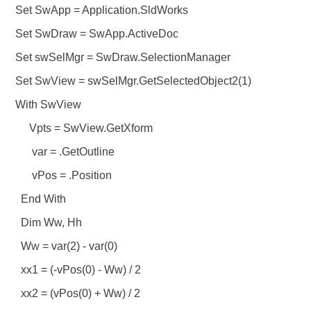
Set SwApp = Application.SldWorks
Set SwDraw = SwApp.ActiveDoc
Set swSelMgr = SwDraw.SelectionManager
Set SwView = swSelMgr.GetSelectedObject2(1)
With SwView
Vpts = SwView.GetXform
var = .GetOutline
vPos = .Position
End With
Dim Ww, Hh
Ww = var(2) - var(0)
xx1 = (-vPos(0) - Ww) / 2
xx2 = (vPos(0) + Ww) / 2