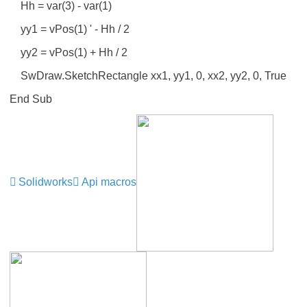
Hh = var(3) - var(1)
yy1 = vPos(1) ' - Hh / 2
yy2 = vPos(1) + Hh / 2
SwDraw.SketchRectangle xx1, yy1, 0, xx2, yy2, 0, True
End Sub
Solidworks
Api macros