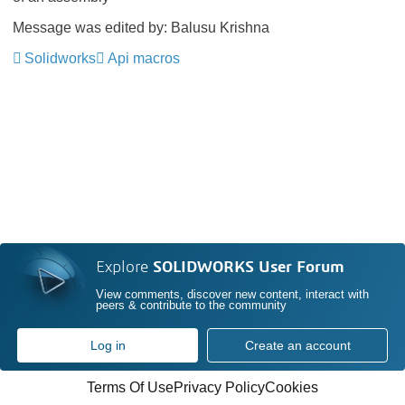
Message was edited by: Balusu Krishna
Solidworks
Api macros
Explore
SOLIDWORKS User Forum
View comments, discover new content, interact with
peers & contribute to the community
Log in
Create an account
Terms Of Use
Privacy Policy
Cookies