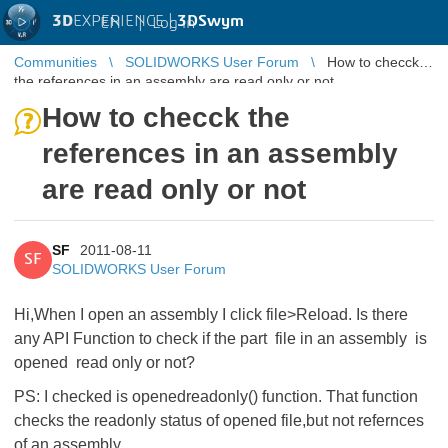
3D
EXPERIENCE |
3DSwym
EN
|
Log in
Communities
SOLIDWORKS User Forum
How to checck
the references in an assembly are read only or not
How to checck the
references in an assembly
are read only or not
SF
2011-08-11
SF
SOLIDWORKS User Forum
Hi,When I open an assembly I click file>Reload. Is there
any API Function to check if the part file in an assembly is
opened read only or not?
PS: I checked is openedreadonly() function. That function
checks the readonly status of opened file,but not refernces
of an assembly