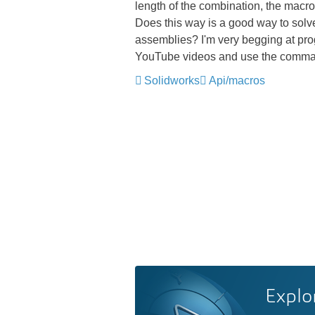
length of the combination, the macro ca
Does this way is a good way to solve
assemblies? I'm very begging at pro
YouTube videos and use the command
Solidworks
Api/macros
Explo