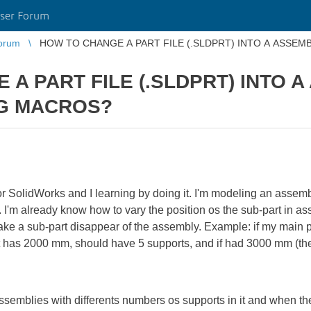
ser Forum
orum
HOW TO CHANGE A PART FILE (.SLDPRT) INTO A ASSEM
A PART FILE (.SLDPRT) INTO A
NG MACROS?
r SolidWorks and I learning by doing it. I'm modeling an assemb
h. I'm already know how to vary the position os the sub-part in a
ake a sub-part disappear of the assembly. Example: if my main p
f it has 2000 mm, should have 5 supports, and if had 3000 mm (t
s assemblies with differents numbers os supports in it and when t