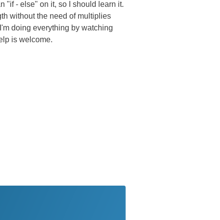
if - else" on it, so I should learn it.
th without the need of multiplies
 I'm doing everything by watching
elp is welcome.