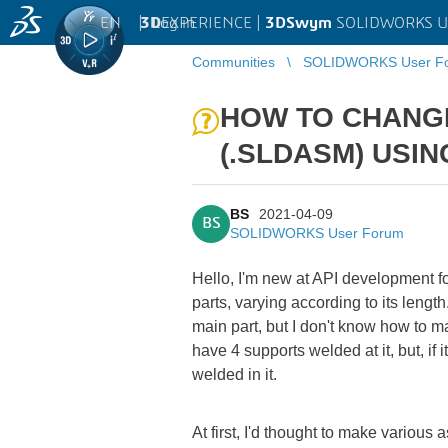
EN
|
Log in
3D
EXPERIENCE |
3DSwym
SOLIDWORKS U
Communities
SOLIDWORKS User F
HOW TO CHANGE 
(.SLDASM) USI
BS
2021-04-09
BS
SOLIDWORKS User Forum
Hello, I'm new at API development fo
parts, varying according to its lengt
main part, but I don't know how to m
have 4 supports welded at it, but, i
welded in it.
At first, I'd thought to make variou