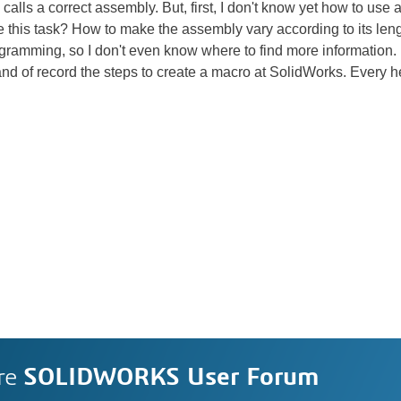
lls a correct assembly. But, first, I don't know yet how to use an "
 this task? How to make the assembly vary according to its leng
gramming, so I don't even know where to find more information.
 of record the steps to create a macro at SolidWorks. Every h
re
SOLIDWORKS User Forum