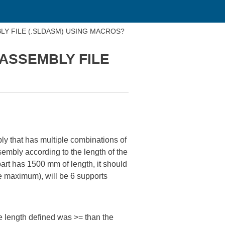
BLY FILE (.SLDASM) USING MACROS?
 ASSEMBLY FILE
ly that has multiple combinations of
ssembly according to the length of the
art has 1500 mm of length, it should
he maximum), will be 6 supports
he length defined was >= than the