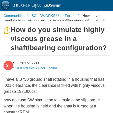
3D
EXPERIENCE |
3DSwym
EN
|
Log in
Communities
SOLIDWORKS User Forum
How do you
simulate highly viscous grease in a shaft/bearing configuration?
How do you simulate highly
viscous grease in a
shaft/bearing configuration?
SF
2017-02-09
SF
SOLIDWORKS User Forum
I have a .3750 ground shaft rotating in a housing that has
.001 clearance. the clearance is filled with highly viscous
grease 192,000cst.
how do I use SW simulation to simulate the slip torque
when the housing is held and the shaft is turned at a
constant RPM.