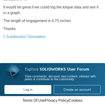
It would be great if we could log the torque data and see it
in a graph.
The length of engagement is 4.75 inches
Thanks
Solidworks
Simulation
Explore
SOLIDWORKS User Forum
View comments, discover new content, interact with
peers & contribute to the community
Log in
Create an account
Terms Of Use
Privacy Policy
Cookies