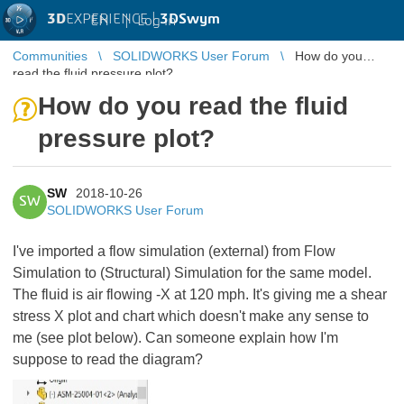
3D
EXPERIENCE |
3DSwym
EN
|
Log in
Communities
SOLIDWORKS User Forum
How do you
read the fluid pressure plot?
How do you read the fluid
pressure plot?
SW
2018-10-26
SW
SOLIDWORKS User Forum
I've imported a flow simulation (external) from Flow
Simulation to (Structural) Simulation for the same model.
The fluid is air flowing -X at 120 mph. It's giving me a shear
stress X plot and chart which doesn't make any sense to
me (see plot below). Can someone explain how I'm
suppose to read the diagram?