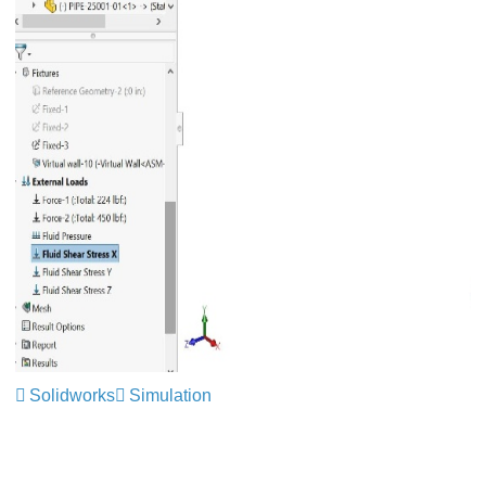
Solidworks
Simulation