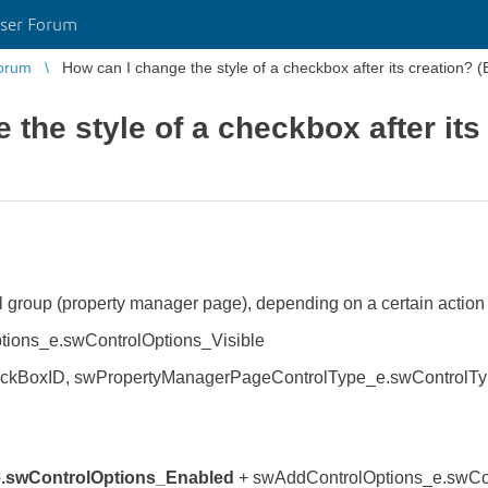
ser Forum
orum
How can I change the style of a checkbox after its creation? (
the style of a checkbox after its
 group (property manager page), depending on a certain action I
ions_e.swControlOptions_Visible
kBoxID, swPropertyManagerPageControlType_e.swControlType_
.swControlOptions_Enabled
+ swAddControlOptions_e.swCon