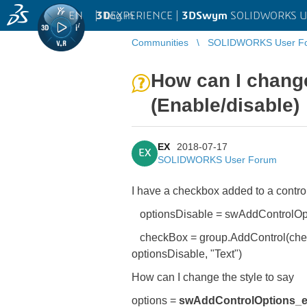
EN
|
Log in
3D
EXPERIENCE |
3DSwym
SOLIDWORKS U
Communities
SOLIDWORKS User F
How can I change 
(Enable/disable)
EX
2018-07-17
EX
SOLIDWORKS User Forum
I have a checkbox added to a control
optionsDisable = swAddControlOpt
checkBox = group.AddControl(chec
optionsDisable, "Text")
How can I change the style to say
options =
swAddControlOptions_e