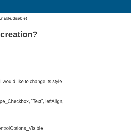
Enable/disable)
 creation?
 would like to change its style
Checkbox, "Text", leftAlign,
trolOptions_Visible