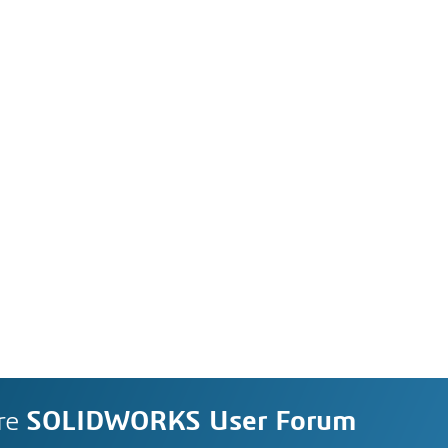
re
SOLIDWORKS User Forum