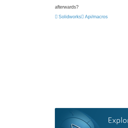
afterwards?
Solidworks
Api/macros
Explo