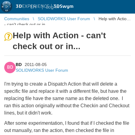
3D
EXPERIENCE |
3DSwym
EN
|
Log in
Communities
SOLIDWORKS User Forum
Help with Action
- can't check out or in...
Help with Action - can't
check out or in...
BD
2011-08-05
BD
SOLIDWORKS User Forum
I'm trying to create a Dispatch Action that will delete a
specific file and replace it with a different file, but have the
replacing file have the same name as the deleted one. I
ran this action originally without the Checkin and Checkout
lines, but it didn't work.
After some experimentation, I found that if I checked the file
out manually, ran the action, then checked the file in