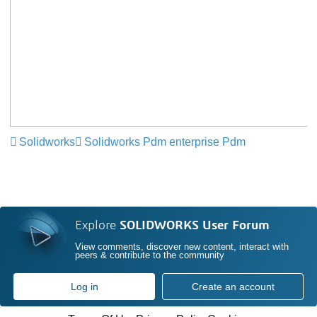
Solidworks
Solidworks Pdm enterprise Pdm
Explore
SOLIDWORKS User Forum
View comments, discover new content, interact with
peers & contribute to the community
Log in
Create an account