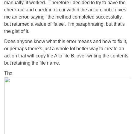
manually, it worked. Therefore I decided to try to have the
check out and check in occur within the action, but it gives
me an error, saying "the method completed successfully,
but returned a value of 'false'. I'm paraphrasing, but that's
the gist of it.
Does anyone know what this error means and how to fix it,
or perhaps there's just a whole lot better way to create an
action that will copy file A to file B, over-writing the contents,
but retaining the file name.
Thx