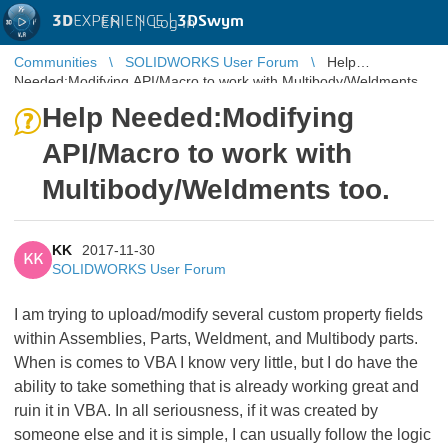
3D
EXPERIENCE |
3DSwym
EN
|
Log in
Communities
SOLIDWORKS User Forum
Help
Needed:Modifying API/Macro to work with Multibody/Weldments
too.
Help Needed:Modifying
API/Macro to work with
Multibody/Weldments too.
KK
2017-11-30
KK
SOLIDWORKS User Forum
I am trying to upload/modify several custom property fields
within Assemblies, Parts, Weldment, and Multibody parts.
When is comes to VBA I know very little, but I do have the
ability to take something that is already working great and
ruin it in VBA. In all seriousness, if it was created by
someone else and it is simple, I can usually follow the logic