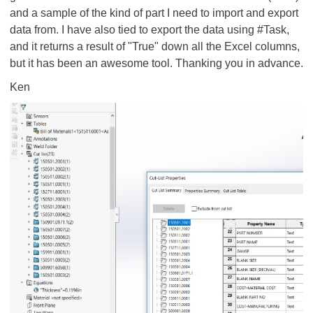
and a sample of the kind of part I need to import and export
data from. I have also tied to export the data using #Task,
and it returns a result of "True" down all the Excel columns,
but it has been an awesome tool. Thanking you in advance.
Ken