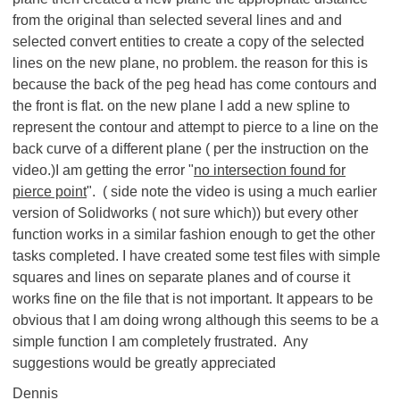
from the original than selected several lines and and
selected convert entities to create a copy of the selected
lines on the new plane, no problem. the reason for this is
because the back of the peg head has come contours and
the front is flat. on the new plane I add a new spline to
represent the contour and attempt to pierce to a line on the
back curve of a different plane ( per the instruction on the
video.)I am getting the error "
no intersection found for
pierce point
". ( side note the video is using a much earlier
version of Solidworks ( not sure which)) but every other
function works in a similar fashion enough to get the other
tasks completed. I have created some test files with simple
squares and lines on separate planes and of course it
works fine on the file that is not important. It appears to be
obvious that I am doing wrong although this seems to be a
simple function I am completely frustrated. Any
suggestions would be greatly appreciated
Dennis