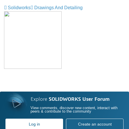
Solidworks
Drawings And Detailing
Explore
SOLIDWORKS User Forum
View comments, discover new content, interact with
peers & contribute to the community
Log in
Create an account