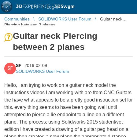
3D
EXPERIENCE |
3DSwym
EN
|
Log in
Communities
SOLIDWORKS User Forum
Guitar neck
Piercing between 2 planes
Guitar neck Piercing
between 2 planes
SF
2016-02-09
SF
SOLIDWORKS User Forum
Hello, I am trying to work on a guitar neck model the
instructions videos I am working with are from CNC Guitars
the have what appears to be a pretty good instruction set for
this. every thing seems to have been going well until I
attempted to pierce a lie endpoint to a line on a different
plane. The process; using Solidworks 2015 student/vet
edition I have created a drawing of a guitar peg head on a
plane then created a new plane the appropriate distance