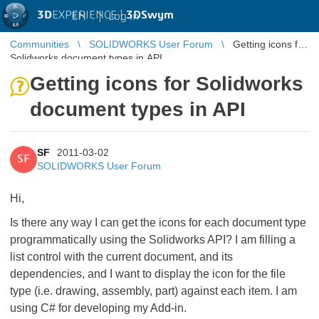
3D
EXPERIENCE |
3DSwym
EN
|
Log in
Communities
SOLIDWORKS User Forum
Getting icons for
Solidworks document types in API
Getting icons for Solidworks
document types in API
SF
2011-03-02
SF
SOLIDWORKS User Forum
Hi,
Is there any way I can get the icons for each document type
programmatically using the Solidworks API? I am filling a
list control with the current document, and its
dependencies, and I want to display the icon for the file
type (i.e. drawing, assembly, part) against each item. I am
using C# for developing my Add-in.