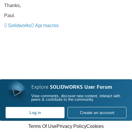
Thanks,
Paul.
Solidworks
Api macros
Explore
SOLIDWORKS User Forum
View comments, discover new content, interact with
peers & contribute to the community
Log in
Create an account
Terms Of Use
Privacy Policy
Cookies