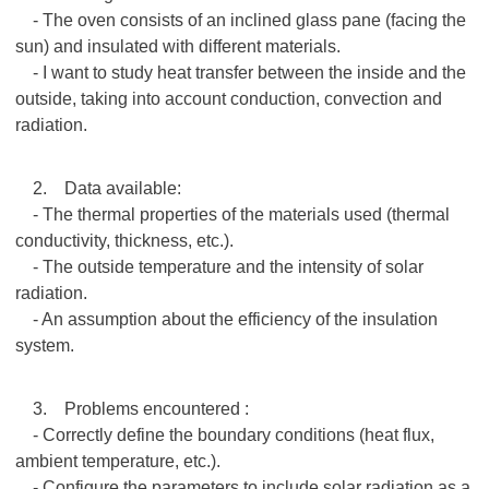
- The oven consists of an inclined glass pane (facing the
sun) and insulated with different materials.
- I want to study heat transfer between the inside and the
outside, taking into account conduction, convection and
radiation.
2. Data available:
- The thermal properties of the materials used (thermal
conductivity, thickness, etc.).
- The outside temperature and the intensity of solar
radiation.
- An assumption about the efficiency of the insulation
system.
3. Problems encountered :
- Correctly define the boundary conditions (heat flux,
ambient temperature, etc.).
- Configure the parameters to include solar radiation as a