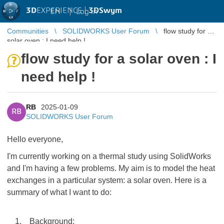
3D
EXPERIENCE |
3DSwym
EN
|
Log in
Communities
SOLIDWORKS User Forum
flow study for a
solar oven : I need help !
flow study for a solar oven : I
need help !
RB
2025-01-09
RB
SOLIDWORKS User Forum
Hello everyone,
I'm currently working on a thermal study using SolidWorks
and I'm having a few problems. My aim is to model the heat
exchanges in a particular system: a solar oven. Here is a
summary of what I want to do:
1. Background: