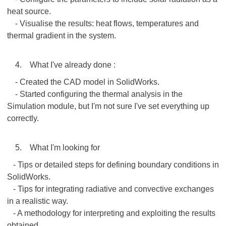
heat source.
- Visualise the results: heat flows, temperatures and
thermal gradient in the system.
4. What I've already done :
- Created the CAD model in SolidWorks.
- Started configuring the thermal analysis in the
Simulation module, but I'm not sure I've set everything up
correctly.
5. What I'm looking for
- Tips or detailed steps for defining boundary conditions in
SolidWorks.
- Tips for integrating radiative and convective exchanges
in a realistic way.
- A methodology for interpreting and exploiting the results
obtained.