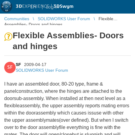
3D
EXPERIENCE |
3DSwym
EN
|
Log in
Communities
SOLIDWORKS User Forum
Flexible
Assemblies- Doors and hinges
Flexible Assemblies- Doors
and hinges
SF
2009-04-17
SF
SOLIDWORKS User Forum
I have an assembled door, 80-20 type, frame &
panelconstruction, where the hinges are attached to the
doorsub-assembly. When installed at then next level as a
flexibleassembly, the upper assembly reports mating errors
within the doorassembly which causes issuse with other
the upper assemblymates(over defined). But when I switch
over to the door assemblyfile everything is fine with the
mates. The door will open/closebut is sluggish and will