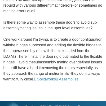
rebuild with various different matingerrors- or sometimes no
matting errors at all.
Is there some way to assemble these doors to avoid sub
assemblymating issues in the uper level assemblies?
One work around I'm trying, is to create a door configuration
withthe hinges supressed and adding the flexible hinges to
the upperassembly (but with them excluded from the
B.O.M.) There I installthe door rigid but mated to the flexible
hinges. I avoid thesubassembly mating over defined issues
but I still have a hard timemoving the doors especially as
they approach the range of motionlimits -they don't always
want to fully close.
Solidworks
Assemblies