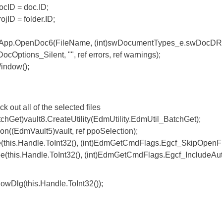
D = doc.ID;
 = folder.ID;
.OpenDoc6(FileName, (int)swDocumentTypes_e.swDocD
ptions_Silent, "", ref errors, ref warnings);
dow();
 all of the selected files
vault8.CreateUtility(EdmUtility.EdmUtil_BatchGet);
mVault5)vault, ref ppoSelection);
Handle.ToInt32(), (int)EdmGetCmdFlags.Egcf_SkipOpenFi
.Handle.ToInt32(), (int)EdmGetCmdFlags.Egcf_IncludeAut
g(this.Handle.ToInt32());