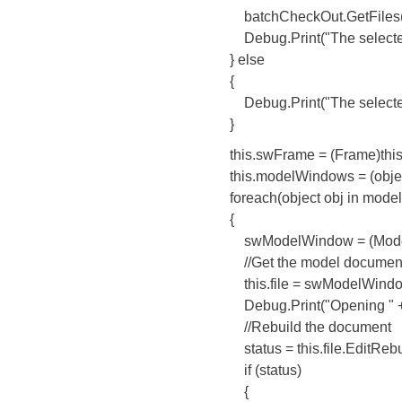
batchCheckOut.GetFiles(this.H
Debug.Print("The selected fil
} else
{
Debug.Print("The selected file
}
this.swFrame = (Frame)this.s
this.modelWindows = (object[
foreach(object obj in model
{
swModelWindow = (ModelW
//Get the model document in
this.file = swModelWindow
Debug.Print("Opening " + this
//Rebuild the document
status = this.file.EditRebuil
if (status)
{