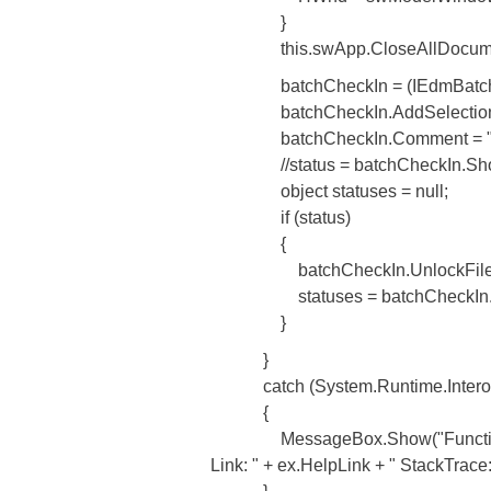
}
this.swApp.CloseAllDocument
batchCheckIn = (IEdmBatchUnlock
batchCheckIn.AddSelection((Edm
batchCheckIn.Comment = "MO
//status = batchCheckIn.ShowDl
object statuses = null;
if (status)
{
batchCheckIn.UnlockFiles(this
statuses = batchCheckIn.GetSta
}
}
catch (System.Runtime.Interop
{
MessageBox.Show("Function: File
Link: " + ex.HelpLink + " StackTrace: