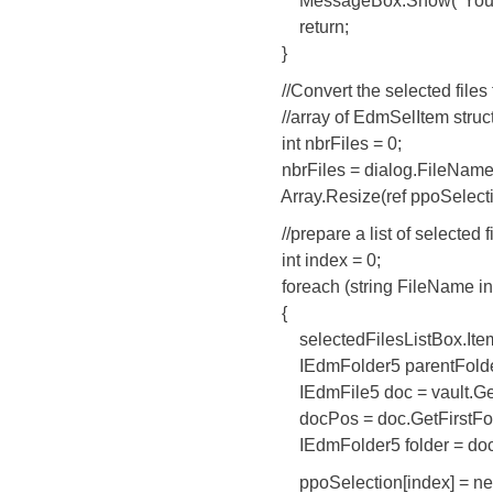
MessageBox.Show("You didn't
return;
}
//Convert the selected files t
//array of EdmSelItem struc
int nbrFiles = 0;
nbrFiles = dialog.FileNames.
Array.Resize(ref ppoSelection
//prepare a list of selected fil
int index = 0;
foreach (string FileName in d
{
selectedFilesListBox.Items.
IEdmFolder5 parentFolder =
IEdmFile5 doc = vault.GetFile
docPos = doc.GetFirstFolder
IEdmFolder5 folder = doc.Ge
ppoSelection[index] = new 