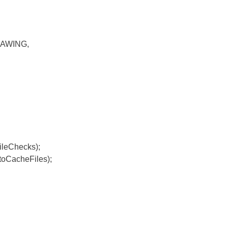
RAWING,
leChecks);
oCacheFiles);