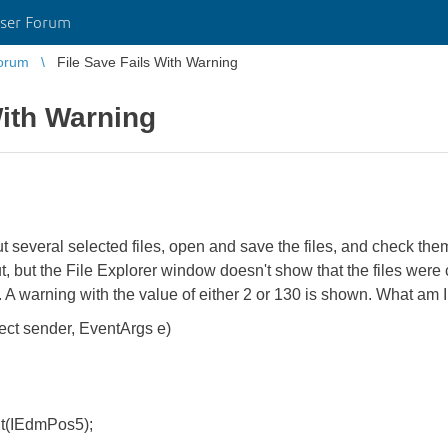
ser Forum
orum
File Save Fails With Warning
With Warning
t several selected files, open and save the files, and check them
t, but the File Explorer window doesn't show that the files wer
d. A warning with the value of either 2 or 130 is shown. What am
ject sender, EventArgs e)
IEdmPos5);