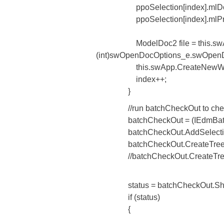
ppoSelection[index].mlDocI
ppoSelection[index].mlProjID
ModelDoc2 file = this.swApp
(int)swOpenDocOptions_e.swOpenDocO
this.swApp.CreateNewWin
index++;
}
//run batchCheckOut to check out
batchCheckOut = (IEdmBatchGet)
batchCheckOut.AddSelection((Ed
batchCheckOut.CreateTree(this.
//batchCheckOut.CreateTree(this
status = batchCheckOut.ShowDl
if (status)
{