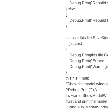
Debug.Print("Rebuild suc
} else
{
Debug.Print("Rebuild fail
}
status = this.file.Save3((int)sw
if (!status)
{
Debug.Print(this.file.GetPat
Debug.Print("Errors: " + this.
Debug.Print("Warnings: " + th
}
this.file = null;
//Show the model windo
/*Debug.Print("");*/
swFrame.ShowModelWindow
//Get and print the model w
HWnd = swModelWindow.