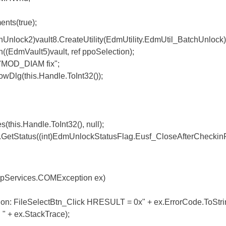
s(true);
2)vault8.CreateUtility(EdmUtility.EdmUtil_BatchUnlock)
Vault5)vault, ref ppoSelection);
D_DIAM fix";
g(this.Handle.ToInt32());
.Handle.ToInt32(), null);
tus((int)EdmUnlockStatusFlag.Eusf_CloseAfterCheckinF
Services.COMException ex)
SelectBtn_Click HRESULT = 0x" + ex.ErrorCode.ToString("
 " + ex.StackTrace);