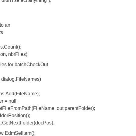
 select anything");
o an
ts
Count();
, nbrFiles);
es for batchCheckOut
ialog.FileNames)
Add(FileName);
 null;
FromPath(FileName, out parentFolder);
Position();
tNextFolder(docPos);
EdmSelItem();