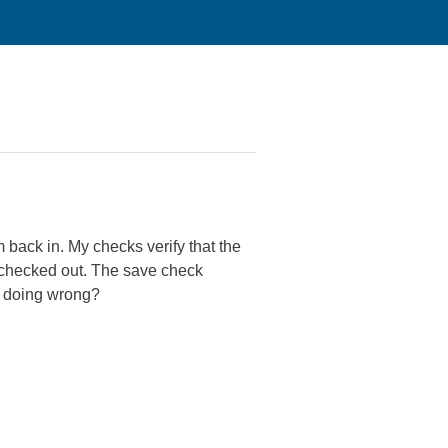
 back in. My checks verify that the
e checked out. The save check
 I doing wrong?