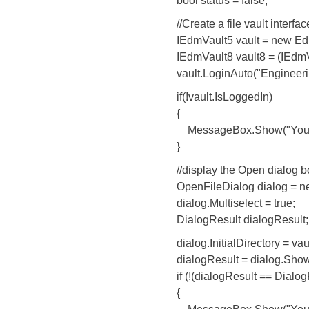
bool status = false;
//Create a file vault interface a
IEdmVault5 vault = new EdmV
IEdmVault8 vault8 = (IEdmVau
vault.LoginAuto("EngineeringSa
if(!vault.IsLoggedIn)
{
MessageBox.Show("You are not 
}
//display the Open dialog box and
OpenFileDialog dialog = new 
dialog.Multiselect = true;
DialogResult dialogResult;
dialog.InitialDirectory = vault
dialogResult = dialog.ShowD
if (!(dialogResult == DialogR
{