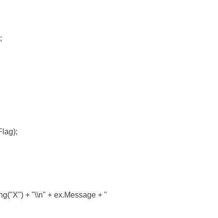
;
lag);
X") + "\\n" + ex.Message + "