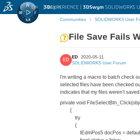
EN
|
Log in
3D
EXPERIENCE |
3DSwym
SOLIDWORKS U
Communities
SOLIDWORKS User F
File Save Fails 
ED
2020-05-11
ED
SOLIDWORKS User Forum
I'm writing a macro to batch check ou
selected files have been checked ou
indicates that my files weren't save
private void FileSelectBtn_Click(ob
{
try
{
IEdmPos5 docPos = default(