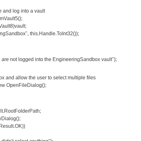
nd log into a vault
ault5();
lt8)vault;
ndbox", this.Handle.ToInt32());
logged into the EngineeringSandbox vault");
 allow the user to select multiple files
OpenFileDialog();
.RootFolderPath;
ialog();
esult.OK))