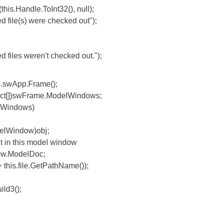
andle.ToInt32(), null);
e(s) were checked out");
s weren't checked out.");
wApp.Frame();
])swFrame.ModelWindows;
Windows)
indow)obj;
 this model window
.ModelDoc;
.file.GetPathName());
d3();