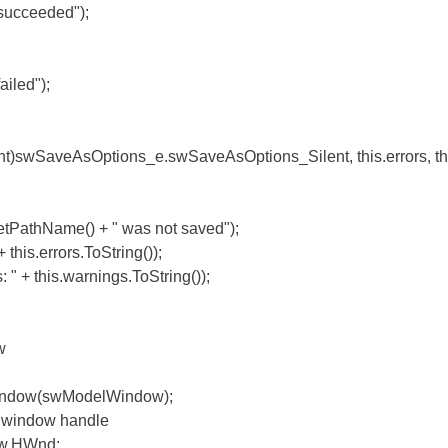
ceeded");
ed");
SaveAsOptions_e.swSaveAsOptions_Silent, this.errors, thi
hName() + " was not saved");
errors.ToString());
is.warnings.ToString());
w
(swModelWindow);
indow handle
HWnd;