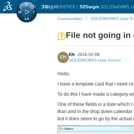
EN
|
Log in
3D
EXPERIENCE |
3DSwym
SOLIDWORKS U
Communities
SOLIDWORKS User F
File not going in
EN
2016-02-08
EN
SOLIDWORKS User Forum
Hello,
I have a template card that I need cer
To do this I have made a category wit
One of these fields is a date which I 
than and in the drop down calendar I 
but it does seem to go by the actual