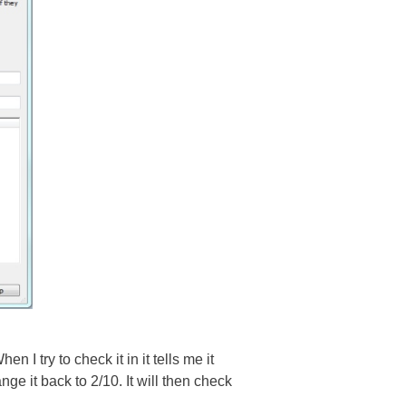
en I try to check it in it tells me it
ge it back to 2/10. It will then check