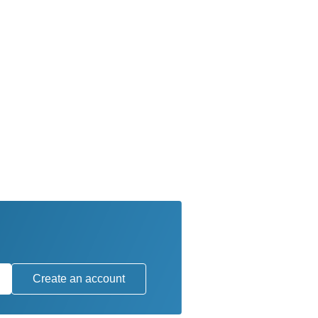
Create an account