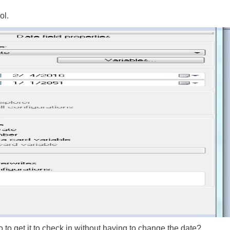
ol.
 to get it to check in without having to change the date?