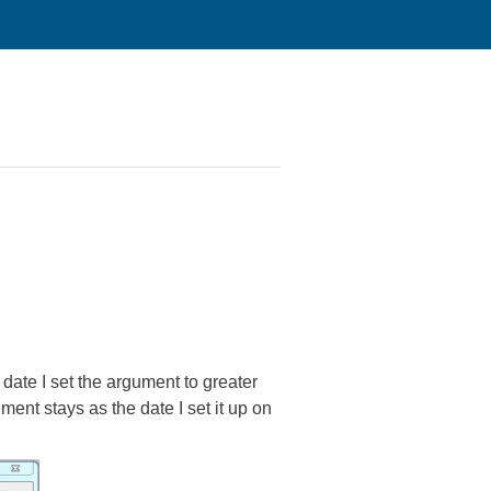
e date I set the argument to greater
ent stays as the date I set it up on