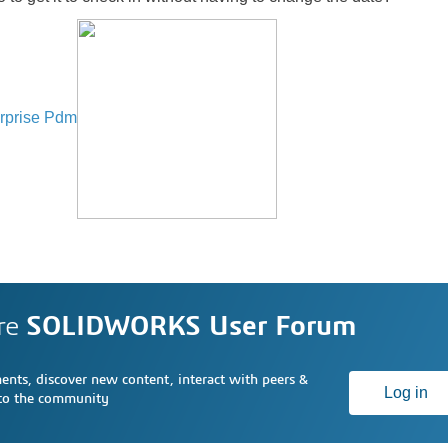
rprise Pdm
re
SOLIDWORKS User Forum
nts, discover new content, interact with peers &
Log in
 to the community