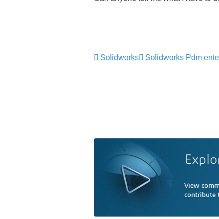
Solidworks
Solidworks Pdm ente
Explo
View comme
contribute