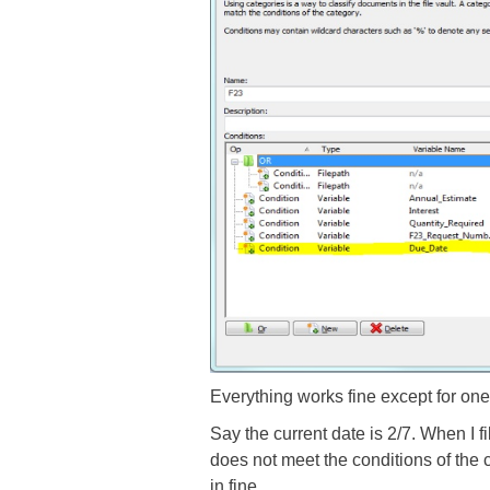
Everything works fine except for one 
Say the current date is 2/7. When I fill
does not meet the conditions of the c
in fine.