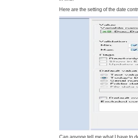
Here are the setting of the date contr
Can anyone tell me what I have to do