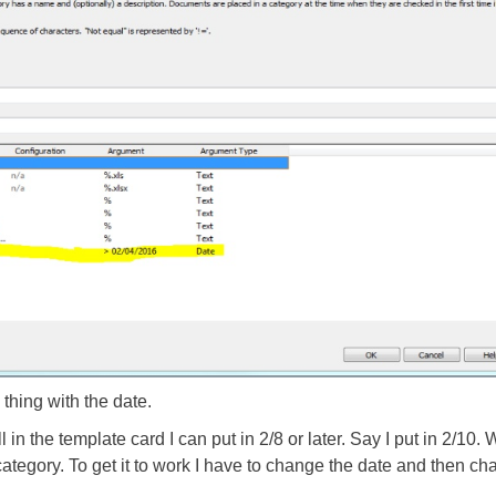
thing with the date.
 in the template card I can put in 2/8 or later. Say I put in 2/10. Wh
ategory. To get it to work I have to change the date and then chan