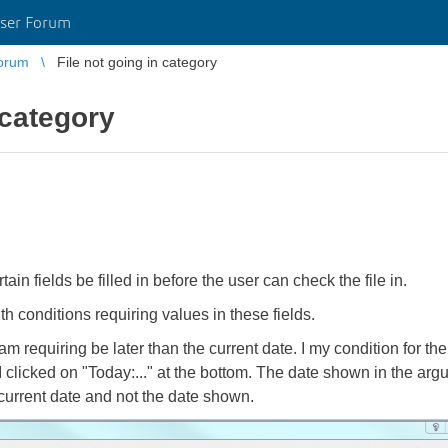
ser Forum
orum
File not going in category
 category
tain fields be filled in before the user can check the file in.
h conditions requiring values in these fields.
am requiring be later than the current date. I my condition for th
clicked on "Today:..." at the bottom. The date shown in the argum
 current date and not the date shown.