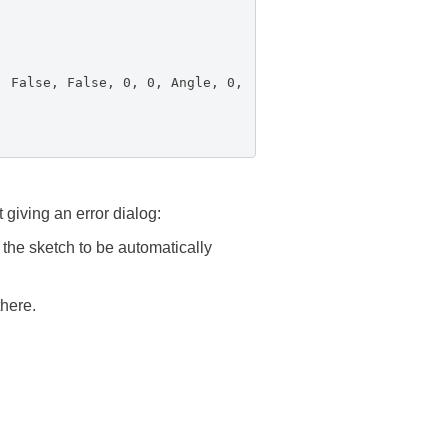
False, False, 0, 0, Angle, 0,
giving an error dialog:
 the sketch to be automatically
there.