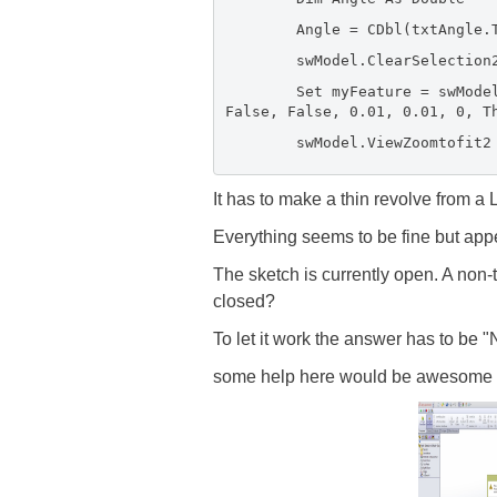
Angle = CDbl(txtAngle.Tex
swModel.ClearSelection2
Set myFeature = swModel.Feat
False, False, 0.01, 0.01, 0, T
swModel.ViewZoomtofit2
It has to make a thin revolve from a L
Everything seems to be fine but appe
The sketch is currently open. A non-
closed?
To let it work the answer has to be "N
some help here would be awesome