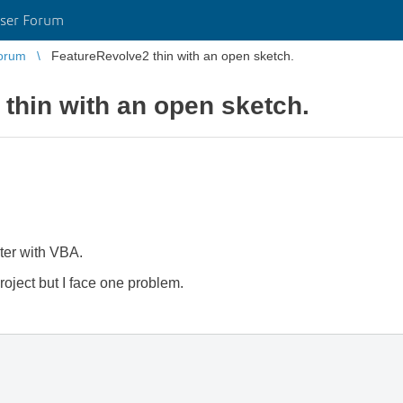
ser Forum
orum
FeatureRevolve2 thin with an open sketch.
thin with an open sketch.
ter with VBA.
project but I face one problem.