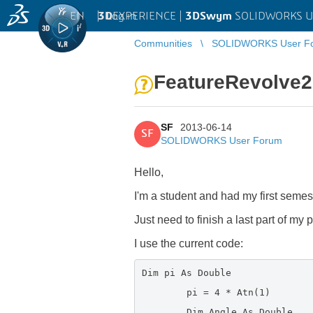
EN
|
Log in
3D
EXPERIENCE |
3DSwym
SOLIDWORKS U
Communities
SOLIDWORKS User F
FeatureRevolve2 
SF
2013-06-14
SF
SOLIDWORKS User Forum
Hello,
I'm a student and had my first semes
Just need to finish a last part of my 
I use the current code:
Dim pi As Double
pi = 4 * Atn(1)
Dim Angle As Double