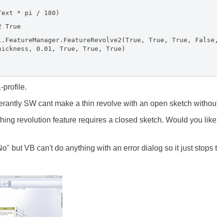
t * pi / 180)
 True
ureManager.FeatureRevolve2(True, True, True, False, 
hickness, 0.01, True, True, True)
-profile.
rantly SW cant make a thin revolve with an open sketch without 
thing revolution feature requires a closed sketch. Would you like
o" but VB can't do anything with an error dialog so it just stops 