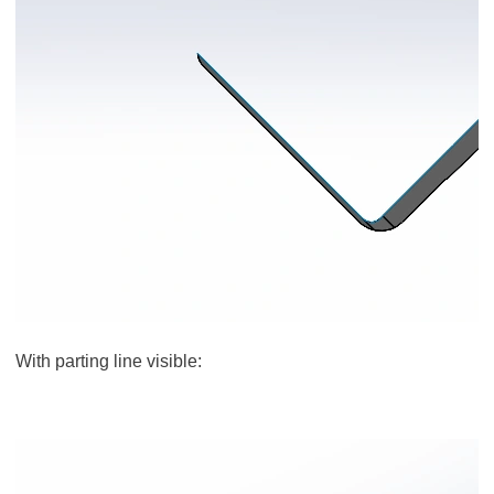
With parting line visible: