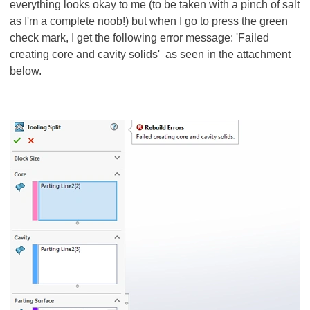
everything looks okay to me (to be taken with a pinch of salt
as I'm a complete noob!) but when I go to press the green
check mark, I get the following error message: 'Failed
creating core and cavity solids' as seen in the attachment
below.