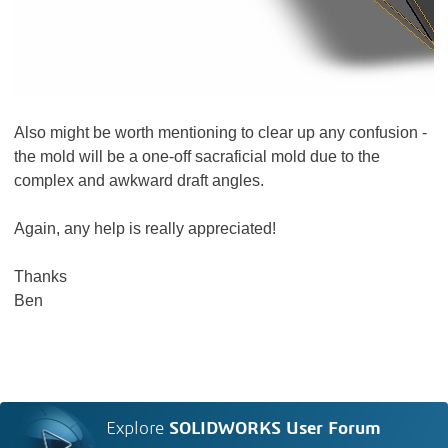
Also might be worth mentioning to clear up any confusion -
the mold will be a one-off sacraficial mold due to the
complex and awkward draft angles.
Again, any help is really appreciated!
Thanks
Ben
Explore
SOLIDWORKS User Forum