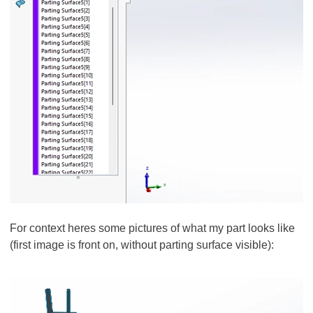
For context heres some pictures of what my part looks like
(first image is front on, without parting surface visible):