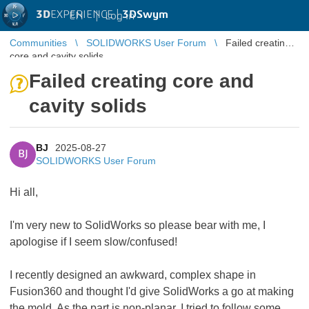
3D
EXPERIENCE |
3DSwym
EN
|
Log in
Communities
SOLIDWORKS User Forum
Failed creating
core and cavity solids
Failed creating core and
cavity solids
BJ
2025-08-27
BJ
SOLIDWORKS User Forum
Hi all,
I'm very new to SolidWorks so please bear with me, I
apologise if I seem slow/confused!
I recently designed an awkward, complex shape in
Fusion360 and thought I'd give SolidWorks a go at making
the mold. As the part is non-planar, I tried to follow some