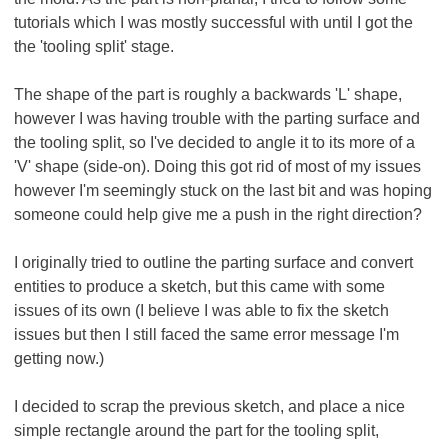
tutorials which I was mostly successful with until I got the
the 'tooling split' stage.
The shape of the part is roughly a backwards 'L' shape,
however I was having trouble with the parting surface and
the tooling split, so I've decided to angle it to its more of a
'V' shape (side-on). Doing this got rid of most of my issues
however I'm seemingly stuck on the last bit and was hoping
someone could help give me a push in the right direction?
I originally tried to outline the parting surface and convert
entities to produce a sketch, but this came with some
issues of its own (I believe I was able to fix the sketch
issues but then I still faced the same error message I'm
getting now.)
I decided to scrap the previous sketch, and place a nice
simple rectangle around the part for the tooling split,