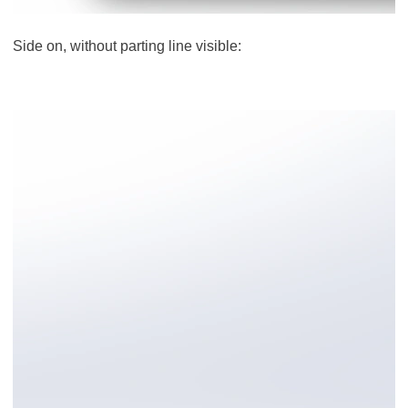
Side on, without parting line visible: