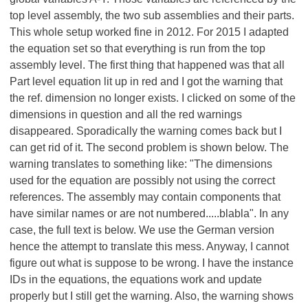
top level assembly, the two sub assemblies and their parts.
This whole setup worked fine in 2012. For 2015 I adapted
the equation set so that everything is run from the top
assembly level. The first thing that happened was that all
Part level equation lit up in red and I got the warning that
the ref. dimension no longer exists. I clicked on some of the
dimensions in question and all the red warnings
disappeared. Sporadically the warning comes back but I
can get rid of it. The second problem is shown below. The
warning translates to something like: "The dimensions
used for the equation are possibly not using the correct
references. The assembly may contain components that
have similar names or are not numbered.....blabla". In any
case, the full text is below. We use the German version
hence the attempt to translate this mess. Anyway, I cannot
figure out what is suppose to be wrong. I have the instance
IDs in the equations, the equations work and update
properly but I still get the warning. Also, the warning shows