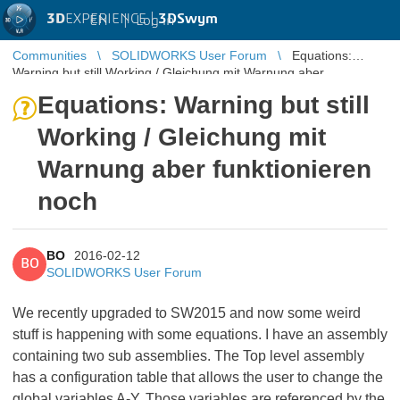
3D
EXPERIENCE |
3DSwym
EN
|
Log in
Communities
SOLIDWORKS User Forum
Equations:
Warning but still Working / Gleichung mit Warnung aber
funktionieren noch
Equations: Warning but still
Working / Gleichung mit
Warnung aber funktionieren
noch
BO
2016-02-12
BO
SOLIDWORKS User Forum
We recently upgraded to SW2015 and now some weird
stuff is happening with some equations. I have an assembly
containing two sub assemblies. The Top level assembly
has a configuration table that allows the user to change the
global variables A-Y. Those variables are referenced by the