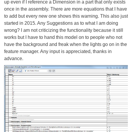
up even if I reference a Dimension in a part that only exists
once in the assembly. There are more equations that I have
to add but every new one shows this warning. This also just
started in 2015. Any Suggestions as to what I am doing
wrong? I am not criticizing the functionality because it still
works but I have to hand this model on to people who not
have the background and freak when the lights go on in the
feature manager. Any input is appreciated, thanks in
advance.