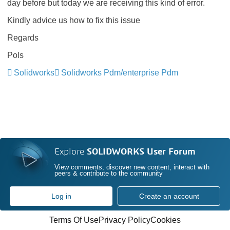
day before but today we are receiving this kind of error.
Kindly advice us how to fix this issue
Regards
Pols
Solidworks
Solidworks Pdm/enterprise Pdm
Explore
SOLIDWORKS User Forum
View comments, discover new content, interact with
peers & contribute to the community
Log in
Create an account
Terms Of Use
Privacy Policy
Cookies