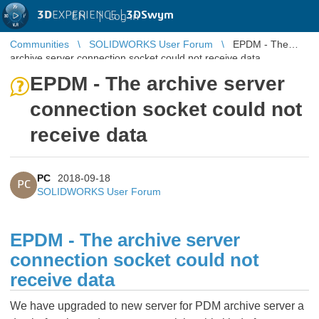
3D
EXPERIENCE |
3DSwym
EN
|
Log in
Communities
SOLIDWORKS User Forum
EPDM - The
archive server connection socket could not receive data
EPDM - The archive server
connection socket could not
receive data
PC
2018-09-18
PC
SOLIDWORKS User Forum
EPDM - The archive server
connection socket could not
receive data
We have upgraded to new server for PDM archive server a