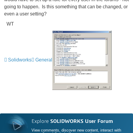
going to happen. Is this something that can be changed, or
even a user setting?
WT
Solidworks
General
Explore
SOLIDWORKS User Forum
View comments, discover new content, interact with