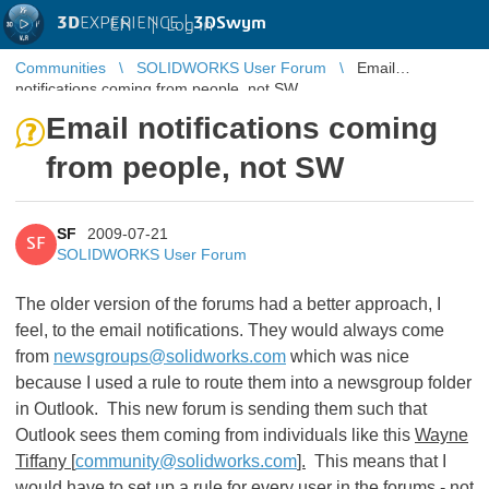
3D
EXPERIENCE |
3DSwym
EN
|
Log in
Communities
SOLIDWORKS User Forum
Email
notifications coming from people, not SW
Email notifications coming
from people, not SW
SF
2009-07-21
SF
SOLIDWORKS User Forum
The older version of the forums had a better approach, I
feel, to the email notifications. They would always come
from
newsgroups@solidworks.com
which was nice
because I used a rule to route them into a newsgroup folder
in Outlook. This new forum is sending them such that
Outlook sees them coming from individuals like this
Wayne
Tiffany [
community@solidworks.com
].
This means that I
would have to set up a rule for every user in the forums - not