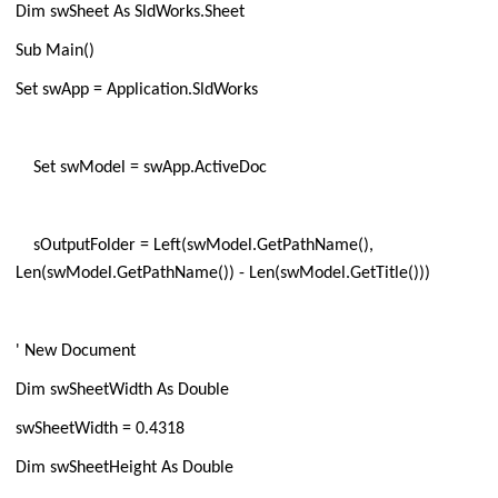
Dim swSheet As SldWorks.Sheet
Sub Main()
Set swApp = Application.SldWorks
Set swModel = swApp.ActiveDoc
sOutputFolder = Left(swModel.GetPathName(),
Len(swModel.GetPathName()) - Len(swModel.GetTitle()))
' New Document
Dim swSheetWidth As Double
swSheetWidth = 0.4318
Dim swSheetHeight As Double