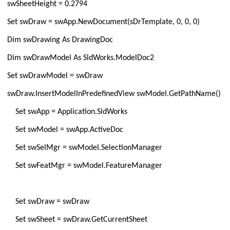
swSheetHeight = 0.2794
Set swDraw = swApp.NewDocument(sDrTemplate, 0, 0, 0)
Dim swDrawing As DrawingDoc
Dim swDrawModel As SldWorks.ModelDoc2
Set swDrawModel = swDraw
swDraw.InsertModelInPredefinedView swModel.GetPathName()
Set swApp = Application.SldWorks
Set swModel = swApp.ActiveDoc
Set swSelMgr = swModel.SelectionManager
Set swFeatMgr = swModel.FeatureManager
Set swDraw = swDraw
Set swSheet = swDraw.GetCurrentSheet