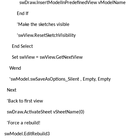
swDraw.InsertModelInPredefinedView vModelName
End If
'Make the sketches visible
'swView.ResetSketchVisibility
End Select
Set swView = swView.GetNextView
Wend
'swModel.swSaveAsOptions_Silent , Empty, Empty
Next
'Back to first view
swDraw.ActivateSheet vSheetName(0)
'Force a rebuild!
swModel.EditRebuild3