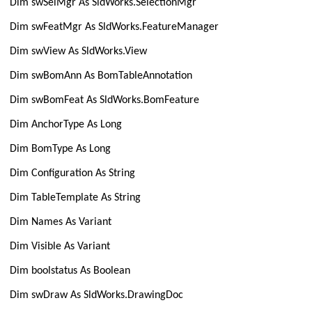
Dim swSelMgr As SldWorks.SelectionMgr
Dim swFeatMgr As SldWorks.FeatureManager
Dim swView As SldWorks.View
Dim swBomAnn As BomTableAnnotation
Dim swBomFeat As SldWorks.BomFeature
Dim AnchorType As Long
Dim BomType As Long
Dim Configuration As String
Dim TableTemplate As String
Dim Names As Variant
Dim Visible As Variant
Dim boolstatus As Boolean
Dim swDraw As SldWorks.DrawingDoc