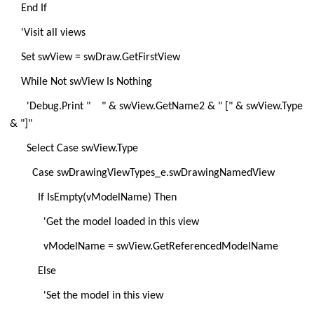
End If
'Visit all views
Set swView = swDraw.GetFirstView
While Not swView Is Nothing
'Debug.Print " " & swView.GetName2 & " [" & swView.Type
& "]"
Select Case swView.Type
Case swDrawingViewTypes_e.swDrawingNamedView
If IsEmpty(vModelName) Then
'Get the model loaded in this view
vModelName = swView.GetReferencedModelName
Else
'Set the model in this view