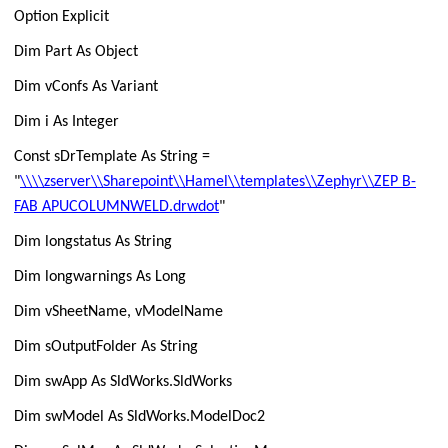
Option Explicit
Dim Part As Object
Dim vConfs As Variant
Dim i As Integer
Const sDrTemplate As String =
"
\\\\zserver\\Sharepoint\\Hamel\\templates\\Zephyr\\ZEP B-
FAB APUCOLUMNWELD.drwdot
"
Dim longstatus As String
Dim longwarnings As Long
Dim vSheetName, vModelName
Dim sOutputFolder As String
Dim swApp As SldWorks.SldWorks
Dim swModel As SldWorks.ModelDoc2