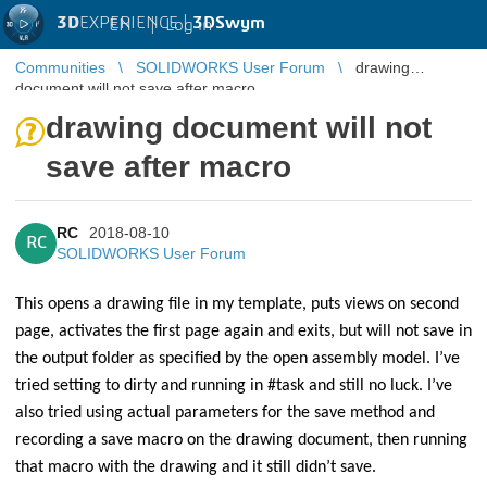
3D
EXPERIENCE |
3DSwym
EN
|
Log in
Communities
SOLIDWORKS User Forum
drawing
document will not save after macro
drawing document will not
save after macro
RC
2018-08-10
RC
SOLIDWORKS User Forum
This opens a drawing file in my template, puts views on second
page, activates the first page again and exits, but will not save in
the output folder as specified by the open assembly model. I’ve
tried setting to dirty and running in #task and still no luck. I’ve
also tried using actual parameters for the save method and
recording a save macro on the drawing document, then running
that macro with the drawing and it still didn’t save.