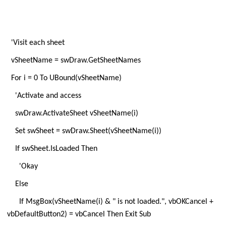
'Visit each sheet
vSheetName = swDraw.GetSheetNames
For i = 0 To UBound(vSheetName)
'Activate and access
swDraw.ActivateSheet vSheetName(i)
Set swSheet = swDraw.Sheet(vSheetName(i))
If swSheet.IsLoaded Then
'Okay
Else
If MsgBox(vSheetName(i) & " is not loaded.", vbOKCancel +
vbDefaultButton2) = vbCancel Then Exit Sub