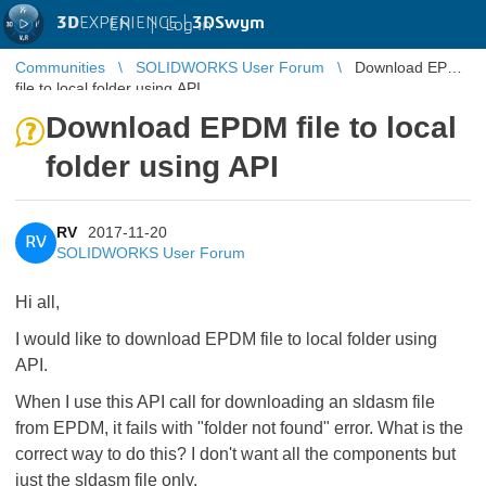
3D
EXPERIENCE |
3DSwym
EN
|
Log in
Communities
SOLIDWORKS User Forum
Download EPDM
file to local folder using API
Download EPDM file to local
folder using API
RV
2017-11-20
RV
SOLIDWORKS User Forum
Hi all,
I would like to download EPDM file to local folder using
API.
When I use this API call for downloading an sldasm file
from EPDM, it fails with "folder not found" error. What is the
correct way to do this? I don't want all the components but
just the sldasm file only.