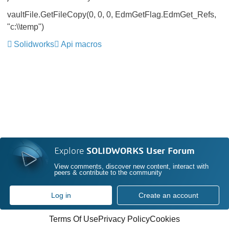
vaultFile.GetFileCopy(0, 0, 0, EdmGetFlag.EdmGet_Refs,
"c:\\temp")
Solidworks
Api macros
Explore
SOLIDWORKS User Forum
View comments, discover new content, interact with
peers & contribute to the community
Log in
Create an account
Terms Of Use
Privacy Policy
Cookies