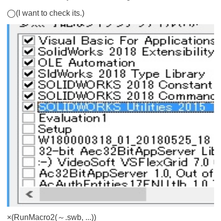
◯(I want to check its.)
×(RunMacro2(～.swb, ...))