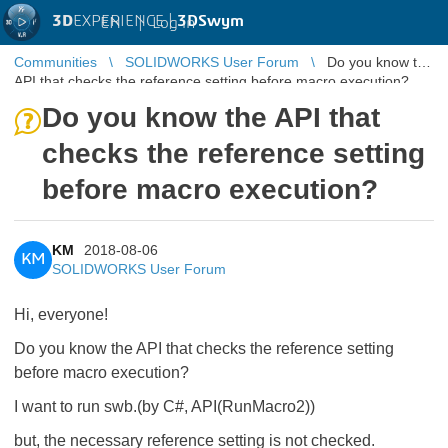
3D
EXPERIENCE |
3DSwym
EN
|
Log in
Communities
SOLIDWORKS User Forum
Do you know the
API that checks the reference setting before macro execution?
Do you know the API that
checks the reference setting
before macro execution?
KM
2018-08-06
KM
SOLIDWORKS User Forum
Hi, everyone!
Do you know the API that checks the reference setting
before macro execution?
I want to run swb.(by C#, API(RunMacro2))
but, the necessary reference setting is not checked.