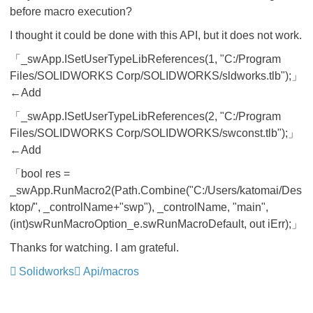
before macro execution?
I thought it could be done with this API, but it does not work.
「_swApp.ISetUserTypeLibReferences(1, "C:/Program
Files/SOLIDWORKS Corp/SOLIDWORKS/sldworks.tlb");」
←Add
「_swApp.ISetUserTypeLibReferences(2, "C:/Program
Files/SOLIDWORKS Corp/SOLIDWORKS/swconst.tlb");」
←Add
「bool res =
_swApp.RunMacro2(Path.Combine("C:/Users/katomai/Des
ktop/", _controlName+"swp"), _controlName, "main",
(int)swRunMacroOption_e.swRunMacroDefault, out iErr);」
Thanks for watching. I am grateful.
Solidworks
Api/macros