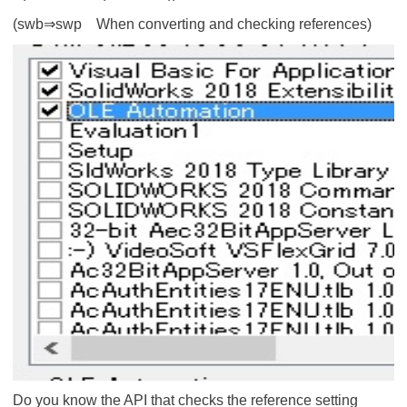
(swb⇒swp When converting and checking references)
Do you know the API that checks the reference setting