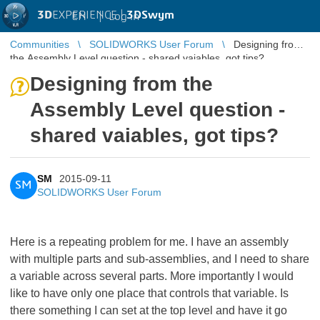
3D
EXPERIENCE |
3DSwym
EN
|
Log in
Communities
SOLIDWORKS User Forum
Designing from
the Assembly Level question - shared vaiables, got tips?
Designing from the
Assembly Level question -
shared vaiables, got tips?
SM
2015-09-11
SM
SOLIDWORKS User Forum
Here is a repeating problem for me. I have an assembly
with multiple parts and sub-assemblies, and I need to share
a variable across several parts. More importantly I would
like to have only one place that controls that variable. Is
there something I can set at the top level and have it go