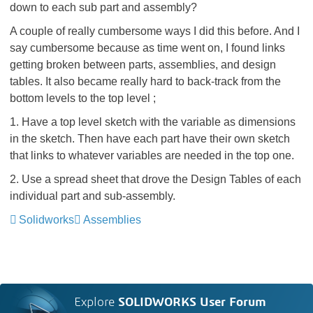
down to each sub part and assembly?
A couple of really cumbersome ways I did this before. And I
say cumbersome because as time went on, I found links
getting broken between parts, assemblies, and design
tables. It also became really hard to back-track from the
bottom levels to the top level ;
1. Have a top level sketch with the variable as dimensions
in the sketch. Then have each part have their own sketch
that links to whatever variables are needed in the top one.
2. Use a spread sheet that drove the Design Tables of each
individual part and sub-assembly.
Solidworks
Assemblies
Explore
SOLIDWORKS User Forum