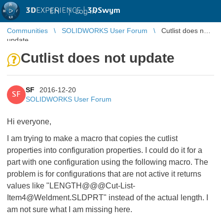
3D
EXPERIENCE |
3DSwym
EN
|
Log in
Communities
SOLIDWORKS User Forum
Cutlist does not
update
Cutlist does not update
SF
2016-12-20
SF
SOLIDWORKS User Forum
Hi everyone,
I am trying to make a macro that copies the cutlist
properties into configuration properties. I could do it for a
part with one configuration using the following macro. The
problem is for configurations that are not active it returns
values like "LENGTH@@@Cut-List-
Item4@Weldment.SLDPRT" instead of the actual length. I
am not sure what I am missing here.