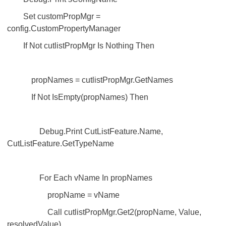
Set customPropMgr =
config.CustomPropertyManager
If Not cutlistPropMgr Is Nothing Then
propNames = cutlistPropMgr.GetNames
If Not IsEmpty(propNames) Then
Debug.Print CutListFeature.Name,
CutListFeature.GetTypeName
For Each vName In propNames
propName = vName
Call cutlistPropMgr.Get2(propName, Value,
resolvedValue)