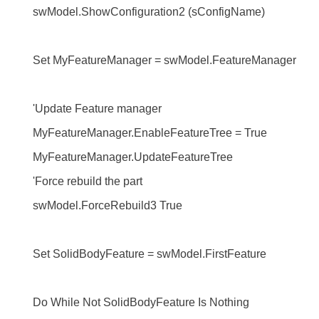
swModel.ShowConfiguration2 (sConfigName)
Set MyFeatureManager = swModel.FeatureManager
'Update Feature manager
MyFeatureManager.EnableFeatureTree = True
MyFeatureManager.UpdateFeatureTree
'Force rebuild the part
swModel.ForceRebuild3 True
Set SolidBodyFeature = swModel.FirstFeature
Do While Not SolidBodyFeature Is Nothing