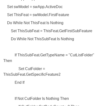
Set swModel = swApp.ActiveDoc
Set ThisFeat = swModel.FirstFeature
Do While Not ThisFeat Is Nothing
Set ThisSubFeat = ThisFeat.GetFirstSubFeature
Do While Not ThisSubFeat Is Nothing
If ThisSubFeat.GetTypeName = "CutListFolder"
Then
Set CutFolder =
ThisSubFeat.GetSpecificFeature2
End If
If Not CutFolder Is Nothing Then