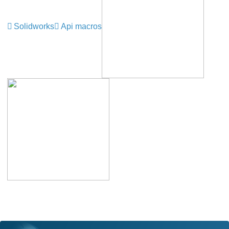
Solidworks
Api macros