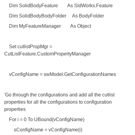
Dim SolidBodyFeature As SldWorks.Feature
Dim SolidBodyBodyFolder As BodyFolder
Dim MyFeatureManager As Object
Set cutlistPropMgr =
CutListFeature.CustomPropertyManager
vConfigName = swModel.GetConfigurationNames
'Go through the configurations and add all the cutlist
properties for all the configurations to configuration
properties
For i = 0 To UBound(vConfigName)
sConfigName = vConfigName(i)