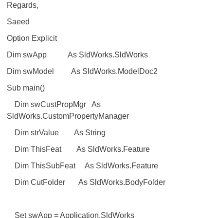
Regards,
Saeed
Option Explicit
Dim swApp As SldWorks.SldWorks
Dim swModel As SldWorks.ModelDoc2
Sub main()
Dim swCustPropMgr As
SldWorks.CustomPropertyManager
Dim strValue As String
Dim ThisFeat As SldWorks.Feature
Dim ThisSubFeat As SldWorks.Feature
Dim CutFolder As SldWorks.BodyFolder
Set swApp = Application.SldWorks