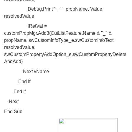
Debug.Print "", "", propName, Value,
resolvedValue
lRetVal =
customPropMgr.Add3(CutListFeature.Name & "_" &
propName, swCustomInfoType_e.swCustomInfoText,
resolvedValue,
swCustomPropertyAddOption_e.swCustomPropertyDelete
AndAdd)
Next vName
End If
End If
Next
End Sub