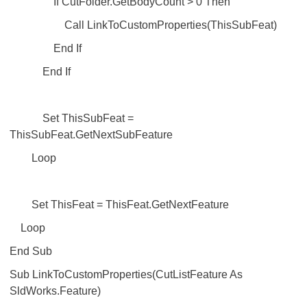
If CutFolder.GetBodyCount > 0 Then
Call LinkToCustomProperties(ThisSubFeat)
End If
End If
Set ThisSubFeat =
ThisSubFeat.GetNextSubFeature
Loop
Set ThisFeat = ThisFeat.GetNextFeature
Loop
End Sub
Sub LinkToCustomProperties(CutListFeature As
SldWorks.Feature)