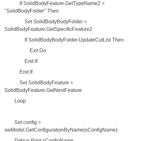
If SolidBodyFeature.GetTypeName2 =
"SolidBodyFolder" Then
Set SolidBodyBodyFolder =
SolidBodyFeature.GetSpecificFeature2
If SolidBodyBodyFolder.UpdateCutList Then
Exit Do
End If
End If
Set SolidBodyFeature =
SolidBodyFeature.GetNextFeature
Loop
Set config =
swModel.GetConfigurationByName(sConfigName)
Debug.Print sConfigName