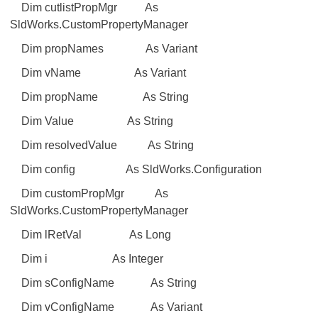
Dim cutlistPropMgr As
SldWorks.CustomPropertyManager
Dim propNames As Variant
Dim vName As Variant
Dim propName As String
Dim Value As String
Dim resolvedValue As String
Dim config As SldWorks.Configuration
Dim customPropMgr As
SldWorks.CustomPropertyManager
Dim lRetVal As Long
Dim i As Integer
Dim sConfigName As String
Dim vConfigName As Variant